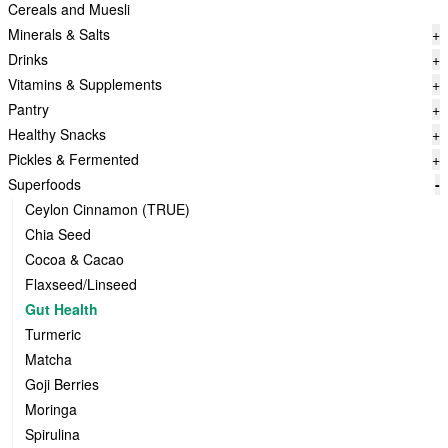
Cereals and Muesli
Minerals & Salts
+
Drinks
+
Vitamins & Supplements
+
Pantry
+
Healthy Snacks
+
Pickles & Fermented
+
Superfoods
-
Ceylon Cinnamon (TRUE)
Chia Seed
Cocoa & Cacao
Flaxseed/Linseed
Gut Health
Turmeric
Matcha
Goji Berries
Moringa
Spirulina