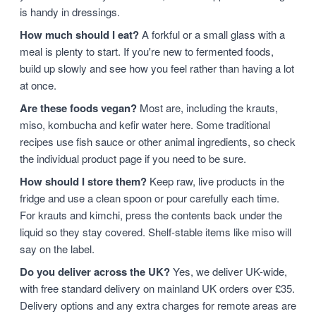
is handy in dressings.
How much should I eat?
A forkful or a small glass with a
meal is plenty to start. If you're new to fermented foods,
build up slowly and see how you feel rather than having a lot
at once.
Are these foods vegan?
Most are, including the krauts,
miso, kombucha and kefir water here. Some traditional
recipes use fish sauce or other animal ingredients, so check
the individual product page if you need to be sure.
How should I store them?
Keep raw, live products in the
fridge and use a clean spoon or pour carefully each time.
For krauts and kimchi, press the contents back under the
liquid so they stay covered. Shelf-stable items like miso will
say on the label.
Do you deliver across the UK?
Yes, we deliver UK-wide,
with free standard delivery on mainland UK orders over £35.
Delivery options and any extra charges for remote areas are