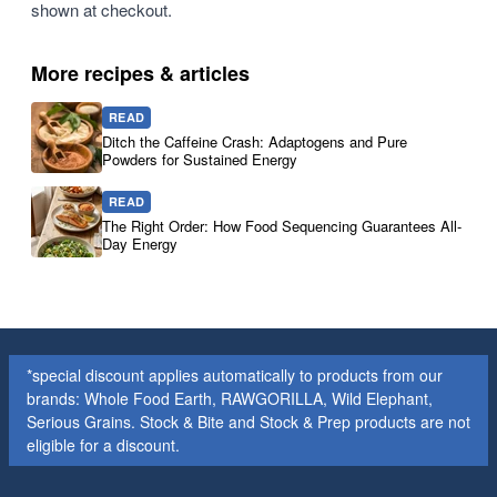
shown at checkout.
More recipes & articles
READ
Ditch the Caffeine Crash: Adaptogens and Pure
Powders for Sustained Energy
READ
The Right Order: How Food Sequencing Guarantees All-
Day Energy
*special discount applies automatically to products from our
brands: Whole Food Earth, RAWGORILLA, Wild Elephant,
Serious Grains. Stock & Bite and Stock & Prep products are not
eligible for a discount.