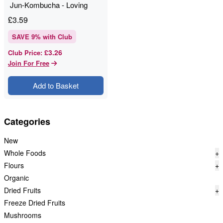
Jun-Kombucha - Loving
Foods - 330ml
£
3.59
SAVE
9
% with Club
£3.26
Club Price
:
Join For Free
Add to Basket
Categories
New
Whole Foods
+
Flours
+
Organic
Dried Fruits
+
Freeze Dried Fruits
Mushrooms