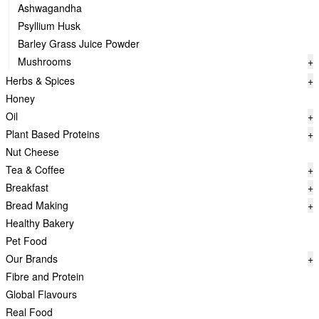
Ashwagandha
Psyllium Husk
Barley Grass Juice Powder
Mushrooms
+
Herbs & Spices
+
Honey
Oil
+
Plant Based Proteins
+
Nut Cheese
Tea & Coffee
+
Breakfast
+
Bread Making
+
Healthy Bakery
Pet Food
Our Brands
+
Fibre and Protein
Global Flavours
Real Food