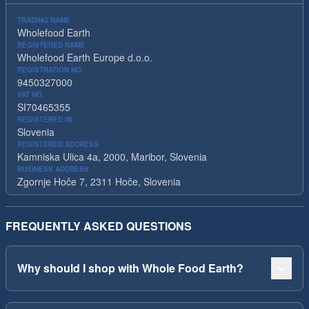
TRADING NAME
Wholefood Earth
REGISTERED NAME
Wholefood Earth Europe d.o.o.
REGISTRATION NO.
9450327000
VAT NO.
SI70465355
REGISTERED IN
Slovenia
REGISTERED ADDRESS
Kamniska Ulica 4a, 2000, Maribor, Slovenia
BUSINESS ADDRESS
Zgornje Hoče 7, 2311 Hoče, Slovenia
FREQUENTLY ASKED QUESTIONS
Why should I shop with Whole Food Earth?