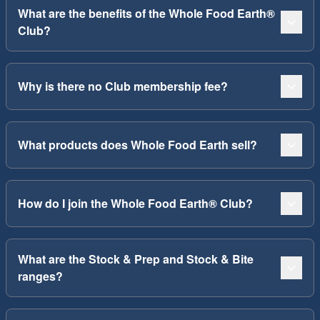
What are the benefits of the Whole Food Earth®
Club?
Why is there no Club membership fee?
What products does Whole Food Earth sell?
How do I join the Whole Food Earth® Club?
What are the Stock & Prep and Stock & Bite
ranges?