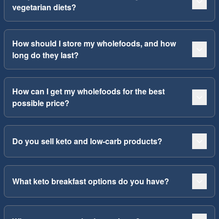
vegetarian diets?
How should I store my wholefoods, and how
long do they last?
How can I get my wholefoods for the best
possible price?
Do you sell keto and low-carb products?
What keto breakfast options do you have?