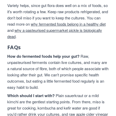
Variety helps, since gut flora does well on a mix of foods, so
it's worth rotating a few. Keep raw products refrigerated, and
don't boil miso if you want to keep the cultures. You can
read more on
why fermented foods belong in a healthy diet
and
why a pasteurised supermarket pickle is biologically
dead
.
FAQs
How do fermented foods help your gut?
Raw,
unpasteurised ferments contain live cultures, and many are
a natural source of fibre, both of which people associate with
looking after their gut. We can't promise specific health
outcomes, but eating a little fermented food regularly is an
easy habit to build.
Which should I start with?
Plain sauerkraut or a mild
kimchi are the gentlest starting points. From there, miso is
great for cooking, kombucha and kefir water are good if
you'd rather drink your cultures, and raw apple cider vinegar