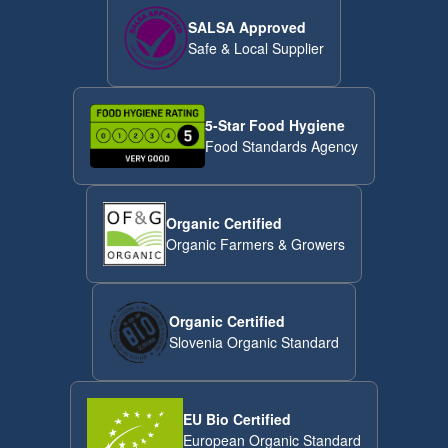
SALSA Approved
Safe & Local Supplier
5-Star Food Hygiene
Food Standards Agency
Organic Certified
Organic Farmers & Growers
Organic Certified
Slovenia Organic Standard
EU Bio Certified
European Organic Standard