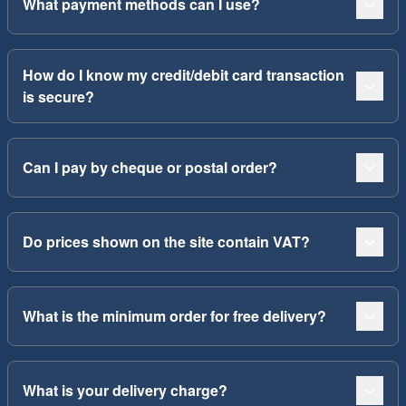
What payment methods can I use?
How do I know my credit/debit card transaction
is secure?
Can I pay by cheque or postal order?
Do prices shown on the site contain VAT?
What is the minimum order for free delivery?
What is your delivery charge?