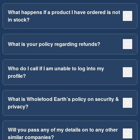
What happens if a product I have ordered is not
in stock?
What is your policy regarding refunds?
Who do I call if I am unable to log into my
profile?
What is Wholefood Earth’s policy on security &
privacy?
Will you pass any of my details on to any other
similar companies?