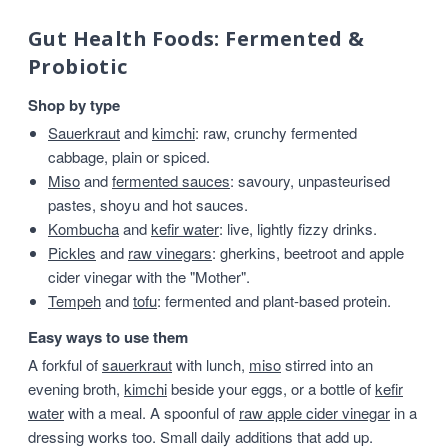
Gut Health Foods: Fermented &
Probiotic
Shop by type
Sauerkraut
and
kimchi
: raw, crunchy fermented
cabbage, plain or spiced.
Miso
and
fermented sauces
: savoury, unpasteurised
pastes, shoyu and hot sauces.
Kombucha
and
kefir water
: live, lightly fizzy drinks.
Pickles
and
raw vinegars
: gherkins, beetroot and apple
cider vinegar with the "Mother".
Tempeh
and
tofu
: fermented and plant-based protein.
Easy ways to use them
A forkful of
sauerkraut
with lunch,
miso
stirred into an
evening broth,
kimchi
beside your eggs, or a bottle of
kefir
water
with a meal. A spoonful of
raw apple cider vinegar
in a
dressing works too. Small daily additions that add up.