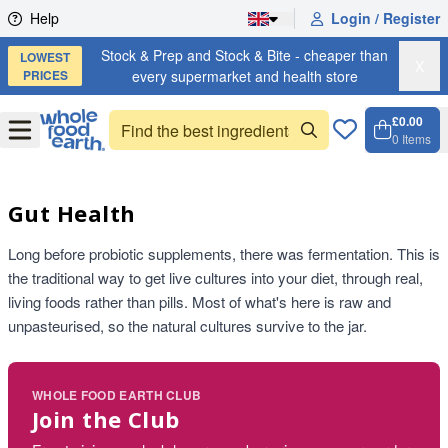
Skip to content
Help
Login / Register
Stock & Prep and Stock & Bite - cheaper than
LOWEST
X
PRICES
every supermarket and health store
£0.00
Open
Menu
0
Items
Cart, 
Open 
Gut Health
Long before probiotic supplements, there was fermentation. This is
the traditional way to get live cultures into your diet, through real,
living foods rather than pills. Most of what's here is raw and
unpasteurised, so the natural cultures survive to the jar.
WHOLE FOOD EARTH CLUB
Join the Club