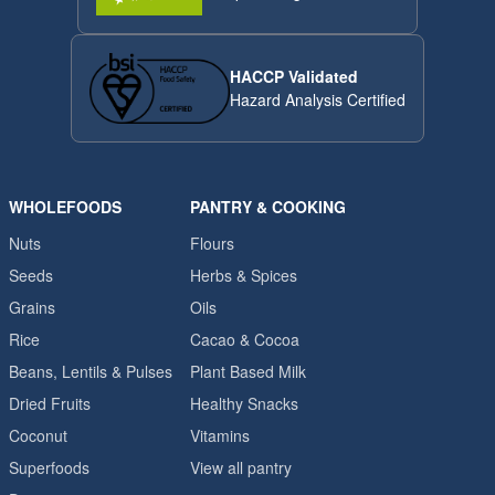
HACCP Validated
Hazard Analysis Certified
WHOLEFOODS
PANTRY & COOKING
Nuts
Flours
Seeds
Herbs & Spices
Grains
Oils
Rice
Cacao & Cocoa
Beans, Lentils & Pulses
Plant Based Milk
Dried Fruits
Healthy Snacks
Coconut
Vitamins
Superfoods
View all pantry