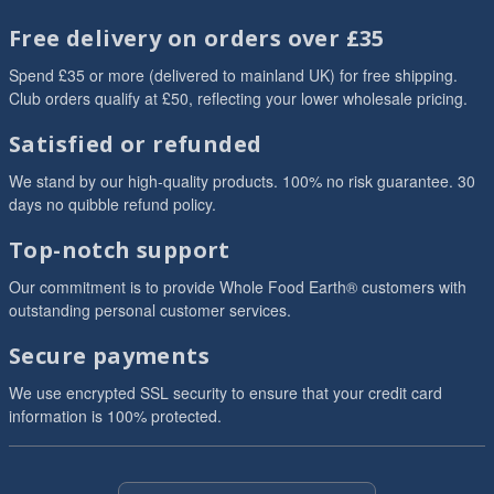
Free delivery on orders over £35
Spend £35 or more (delivered to mainland UK) for free shipping.
Club orders qualify at £50, reflecting your lower wholesale pricing.
Satisfied or refunded
We stand by our high-quality products. 100% no risk guarantee. 30
days no quibble refund policy.
Top-notch support
Our commitment is to provide Whole Food Earth® customers with
outstanding personal customer services.
Secure payments
We use encrypted SSL security to ensure that your credit card
information is 100% protected.