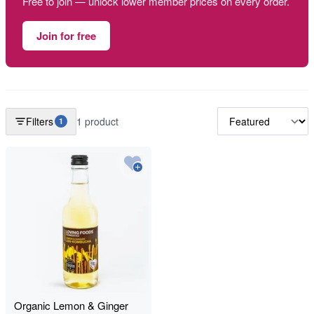
Free to join — unlock lower member prices on every order.
Join for free
Filters
1 product
1
Organic Lemon & Ginger