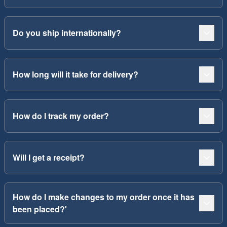
Do you ship internationally?
How long will it take for delivery?
How do I track my order?
Will I get a receipt?
How do I make changes to my order once it has
been placed?'