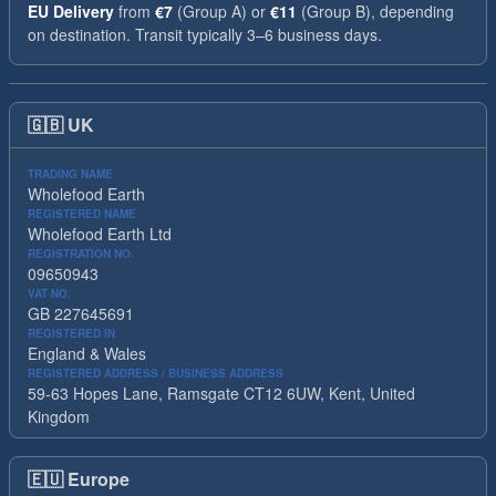
EU Delivery
from
€7
(Group A) or
€11
(Group B), depending
on destination. Transit typically 3–6 business days.
🇬🇧
UK
TRADING NAME
Wholefood Earth
REGISTERED NAME
Wholefood Earth Ltd
REGISTRATION NO.
09650943
VAT NO.
GB 227645691
REGISTERED IN
England & Wales
REGISTERED ADDRESS / BUSINESS ADDRESS
59-63 Hopes Lane, Ramsgate CT12 6UW, Kent, United
Kingdom
🇪🇺
Europe