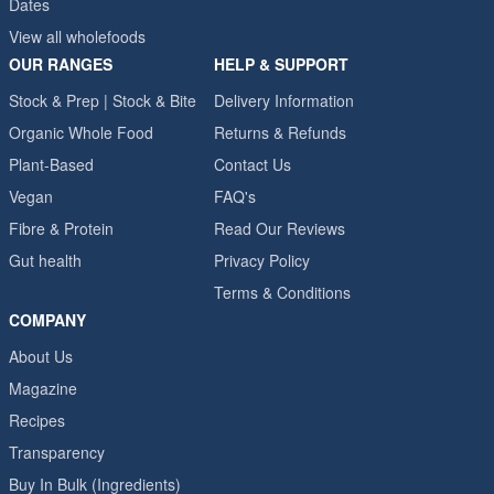
Dates
View all wholefoods
OUR RANGES
HELP & SUPPORT
Stock & Prep | Stock & Bite
Delivery Information
Organic Whole Food
Returns & Refunds
Plant-Based
Contact Us
Vegan
FAQ's
Fibre & Protein
Read Our Reviews
Gut health
Privacy Policy
Terms & Conditions
COMPANY
About Us
Magazine
Recipes
Transparency
Buy In Bulk (Ingredients)