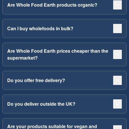
Are Whole Food Earth products organic?
Can I buy wholefoods in bulk?
Are Whole Food Earth prices cheaper than the
supermarket?
Do you offer free delivery?
Do you deliver outside the UK?
Are your products suitable for vegan and