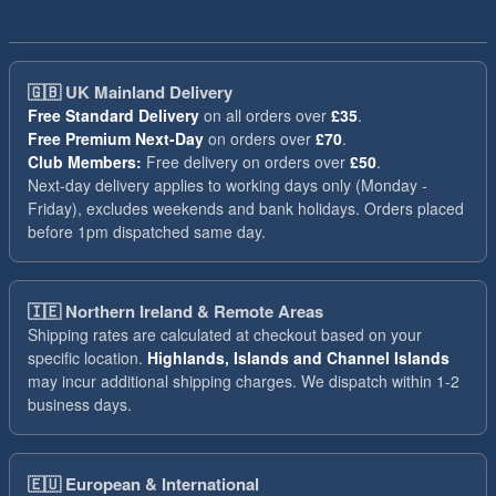
🇬🇧
UK Mainland Delivery
Free Standard Delivery
on all orders over
£35
.
Free Premium Next-Day
on orders over
£70
.
Club Members:
Free delivery on orders over
£50
.
Next-day delivery applies to working days only (Monday -
Friday), excludes weekends and bank holidays. Orders placed
before 1pm dispatched same day.
🇮🇪
Northern Ireland & Remote Areas
Shipping rates are calculated at checkout based on your
specific location.
Highlands, Islands and Channel Islands
may incur additional shipping charges. We dispatch within 1-2
business days.
🇪🇺
European & International