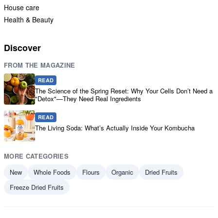
House care
Health & Beauty
Discover
FROM THE MAGAZINE
READ
The Science of the Spring Reset: Why Your Cells Don’t Need a
"Detox"—They Need Real Ingredients
READ
The Living Soda: What’s Actually Inside Your Kombucha
MORE CATEGORIES
New
Whole Foods
Flours
Organic
Dried Fruits
Freeze Dried Fruits