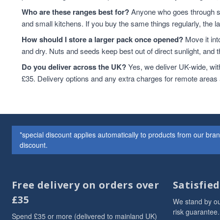
Who are these ranges best for?
Anyone who goes through sta
and small kitchens. If you buy the same things regularly, the 
How should I store a larger pack once opened?
Move it int
and dry. Nuts and seeds keep best out of direct sunlight, and the
Do you deliver across the UK?
Yes, we deliver UK-wide, wit
£35. Delivery options and any extra charges for remote areas
*special discount applies automatically to products from our br
discount.
Free delivery on orders over
Satisfie
£35
We stand by ou
risk guarantee.
Spend £35 or more (delivered to mainland UK)