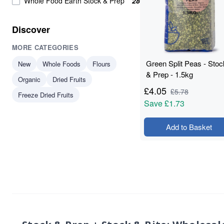
Whole Food Earth Stock & Prep
28
Lentils
3
plant-based protein
3
Discover
protein
3
MORE CATEGORIES
Soya Protein
3
Butter Beans
2
Green Split Peas - Stoc
New
Whole Foods
Flours
Green Lentils
2
& Prep - 1.5kg
Organic
Dried Fruits
Green Peas
2
£
4.05
£
5.78
Freeze Dried Fruits
protein & fibre rich
2
Save
£1.73
Red Kidney Beans
2
Soya Chunks
2
Add to Basket
Vegan Protein
2
Yellow Split Peas
2
Aduki Beans
1
whole food
1