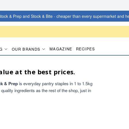
tock & Prep and Stock & Bite - cheaper than every supermarket and he
MAGAZINE
RECIPES
G
OUR BRANDS
alue at the best prices.
ck & Prep
is everyday pantry staples in 1 to 1.5kg
ality ingredients as the rest of the shop, just in