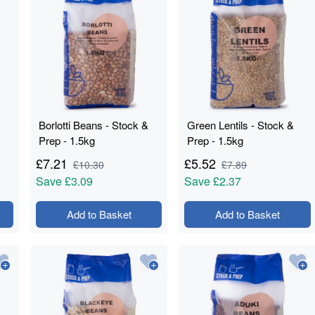
Borlotti Beans - Stock &
Green Lentils - Stock &
Prep - 1.5kg
Prep - 1.5kg
£
7.21
£
5.52
£
10.30
£
7.89
Save
£3.09
Save
£2.37
Add to Basket
Add to Basket