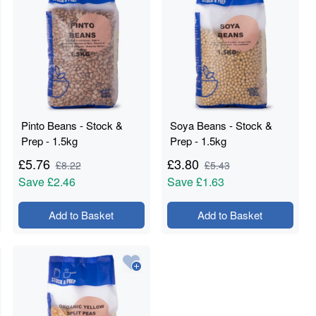
Pinto Beans - Stock &
Soya Beans - Stock &
Prep - 1.5kg
Prep - 1.5kg
£
5.76
£
3.80
£
8.22
£
5.43
Save
£2.46
Save
£1.63
Add to Basket
Add to Basket