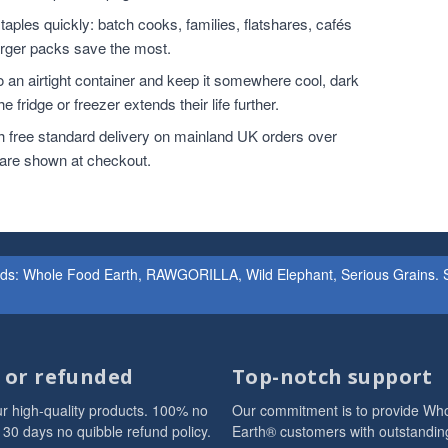
ples quickly: batch cooks, families, flatshares, cafés
larger packs save the most.
o an airtight container and keep it somewhere cool, dark
 fridge or freezer extends their life further.
h free standard delivery on mainland UK orders over
 are shown at checkout.
ands: Whole Food Earth, RAWGORILLA, Wild Elephant, Serious Grains. St
d or refunded
Top-notch support
r high-quality products. 100% no
Our commitment is to provide Wh
 30 days no quibble refund policy.
Earth® customers with outstandin