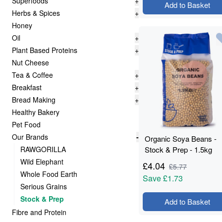
Superfoods
+
Add to Basket
Herbs & Spices
+
Honey
Oil
+
Plant Based Proteins
+
Nut Cheese
Tea & Coffee
+
Breakfast
+
Bread Making
+
Healthy Bakery
Pet Food
Our Brands
-
Organic Soya Beans -
RAWGORILLA
Stock & Prep - 1.5kg
Wild Elephant
£
4.04
£
5.77
Whole Food Earth
Save
£1.73
Serious Grains
Stock & Prep
Add to Basket
Fibre and Protein