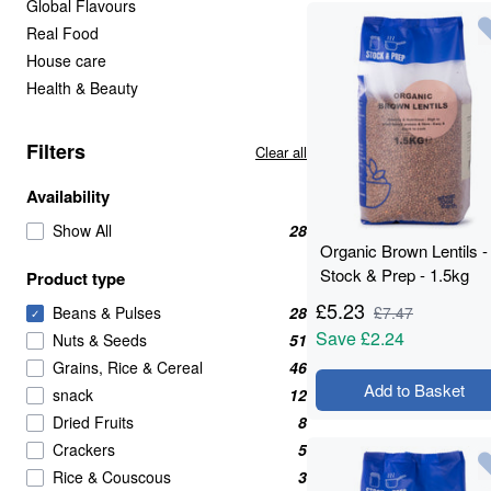
Global Flavours
Real Food
House care
Health & Beauty
Filters
Clear all
Availability
Show All
28
Organic Brown Lentils -
Stock & Prep - 1.5kg
Product type
£
5.23
Beans & Pulses
28
£
7.47
✓
Save
£2.24
Nuts & Seeds
51
Grains, Rice & Cereal
46
Add to Basket
snack
12
Dried Fruits
8
Crackers
5
Rice & Couscous
3