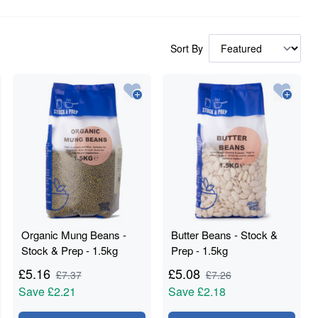
Sort By
Organic Mung Beans -
Butter Beans - Stock &
Stock & Prep - 1.5kg
Prep - 1.5kg
£
5.16
£
5.08
£
7.37
£
7.26
Save
£2.21
Save
£2.18