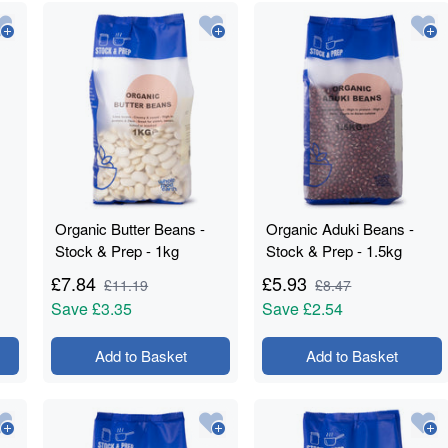
Organic Butter Beans -
Organic Aduki Beans -
Stock & Prep - 1kg
Stock & Prep - 1.5kg
£
7.84
£
5.93
£
11.19
£
8.47
Save
£3.35
Save
£2.54
Add to Basket
Add to Basket