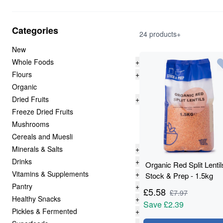
Categories
24 products+
New
Whole Foods
+
Flours
+
Organic
Dried Fruits
+
Freeze Dried Fruits
Mushrooms
Cereals and Muesli
Minerals & Salts
+
Drinks
+
Organic Red Split Lentil
Vitamins & Supplements
+
Stock & Prep - 1.5kg
Pantry
+
£
5.58
£
7.97
Healthy Snacks
+
Save
£2.39
Pickles & Fermented
+