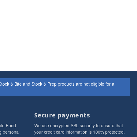
ock & Bite and Stock & Prep products are not eligible for a
Secure payments
ole Food
We use encrypted SSL security to ensure that
g personal
your credit card information is 100% protected.