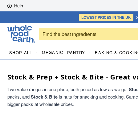
Skip to content
Help
S
LOWEST PRICES
IN THE UK
ORGANIC
SHOP ALL
PANTRY
BAKING & COOKIN
Stock & Prep + Stock & Bite - Great v
Two value ranges in one place, both priced as low as we go.
Sto
packs, and
Stock & Bite
is nuts for snacking and cooking. Same qu
bigger packs at wholesale prices.