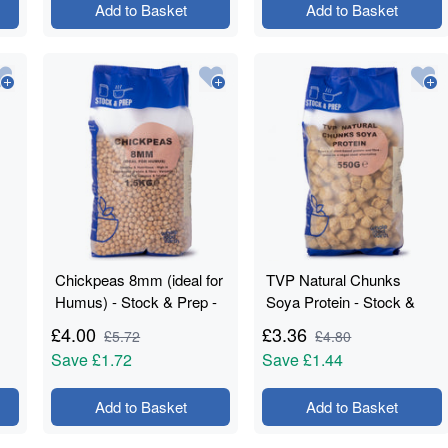
Add to Basket
Add to Basket
Chickpeas 8mm (ideal for
TVP Natural Chunks
Humus) - Stock & Prep -
Soya Protein - Stock &
1.5kg
Prep - 550g
£
4.00
£
3.36
£
5.72
£
4.80
Save
£1.72
Save
£1.44
Add to Basket
Add to Basket