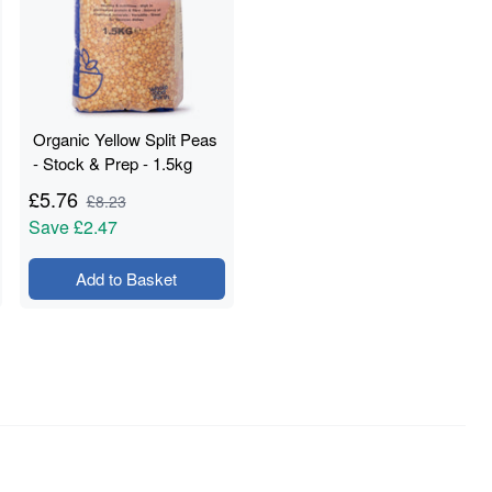
Organic Yellow Split Peas
- Stock & Prep - 1.5kg
£
5.76
£
8.23
Save
£2.47
Add to Basket