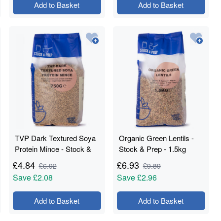
Add to Basket
Add to Basket
TVP Dark Textured Soya
Organic Green Lentils -
Protein Mince - Stock &
Stock & Prep - 1.5kg
Prep - 750g
£
4.84
£
6.93
£
6.92
£
9.89
Save
£2.08
Save
£2.96
Add to Basket
Add to Basket