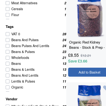
Meat Alternatives
2
Cereals
1
Flour
1
Sugar & Sweeteners
1
Tags
VAT 0
28
Beans And Pulses
24
Organic Red Kidney
Beans Pulses And Lentils
24
Beans - Stock & Prep -
Beans & Pulses
23
1.5kg
£
8.55
£
12.21
Wholefoods
21
Save
£3.66
Beans
13
Beans & Lentils
13
Add to Basket
Beans And Lentils
12
Lentils & Pulses
11
Organic
11
legumes
10
Vendor
High in Protein
4
Soya
4