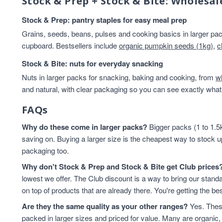
Stock & Prep + Stock & Bite: Wholesal
Stock & Prep: pantry staples for easy meal prep
Grains, seeds, beans, pulses and cooking basics in larger pack
cupboard. Bestsellers include
organic pumpkin seeds (1kg)
,
c
Stock & Bite: nuts for everyday snacking
Nuts in larger packs for snacking, baking and cooking, from
w
and natural, with clear packaging so you can see exactly what 
FAQs
Why do these come in larger packs?
Bigger packs (1 to 1.5k
saving on. Buying a larger size is the cheapest way to stock u
packaging too.
Why don't Stock & Prep and Stock & Bite get Club prices
lowest we offer. The Club discount is a way to bring our standa
on top of products that are already there. You're getting the bes
Are they the same quality as your other ranges?
Yes. These
packed in larger sizes and priced for value. Many are organic, 