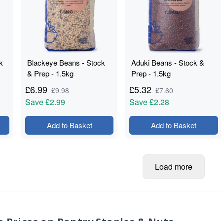
k
Blackeye Beans - Stock
Aduki Beans - Stock &
& Prep - 1.5kg
Prep - 1.5kg
£
6.99
£
5.32
£
9.98
£
7.60
Save
£2.99
Save
£2.28
Add to Basket
Add to Basket
Load more