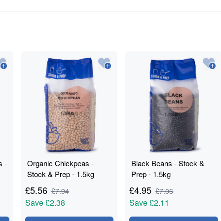
s -
Organic Chickpeas -
Black Beans - Stock &
Stock & Prep - 1.5kg
Prep - 1.5kg
£
5.56
£
4.95
£
7.94
£
7.06
Save
£2.38
Save
£2.11