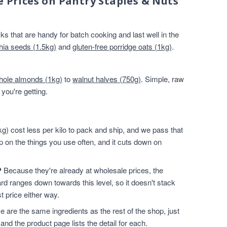
e Prices on Pantry Staples & Nuts
s that are handy for batch cooking and last well in the
hia seeds (1.5kg)
and
gluten-free porridge oats (1kg)
.
hole almonds (1kg)
to
walnut halves (750g)
. Simple, raw
you're getting.
g) cost less per kilo to pack and ship, and we pass that
p on the things you use often, and it cuts down on
?
Because they're already at wholesale prices, the
rd ranges down towards this level, so it doesn't stack
t price either way.
 are the same ingredients as the rest of the shop, just
and the product page lists the detail for each.