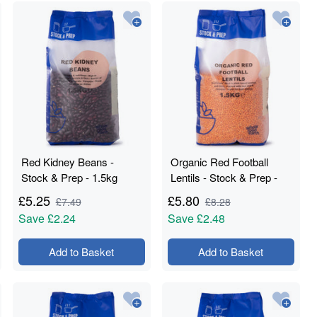
Red Kidney Beans -
Organic Red Football
Stock & Prep - 1.5kg
Lentils - Stock & Prep -
1.5kg
£
5.25
£
5.80
£
7.49
£
8.28
Save
£2.24
Save
£2.48
Add to Basket
Add to Basket