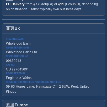
EU Delivery
from
€7
(Group A) or
€11
(Group B), depending
on destination. Transit typically 3–6 business days.
🇬🇧
UK
TRADING NAME
Wholefood Earth
REGISTERED NAME
Wholefood Earth Ltd
REGISTRATION NO.
09650943
VAT NO.
GB 227645691
REGISTERED IN
England & Wales
REGISTERED ADDRESS / BUSINESS ADDRESS
59-63 Hopes Lane, Ramsgate CT12 6UW, Kent, United
Kingdom
🇪🇺
Europe