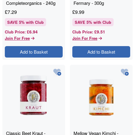
Completeorganics - 240g
Fermary - 300g
£
7.29
£
9.99
SAVE
5
% with Club
SAVE
5
% with Club
£6.94
£9.51
Club Price
:
Club Price
:
Join For Free
Join For Free
Add to Basket
Add to Basket
Classic Beet Kraut -
Mellow Vegan Kimchi -