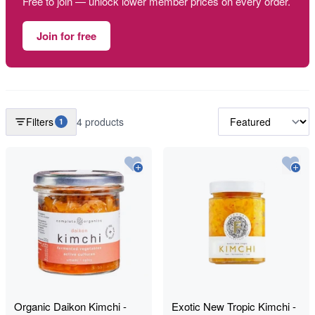
Free to join — unlock lower member prices on every order.
Join for free
Filters
4 products
1
Organic Daikon Kimchi -
Exotic New Tropic Kimchi -