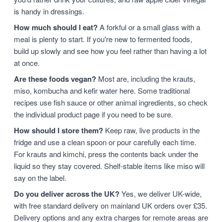
is handy in dressings.
How much should I eat?
A forkful or a small glass with a
meal is plenty to start. If you're new to fermented foods,
build up slowly and see how you feel rather than having a lot
at once.
Are these foods vegan?
Most are, including the krauts,
miso, kombucha and kefir water here. Some traditional
recipes use fish sauce or other animal ingredients, so check
the individual product page if you need to be sure.
How should I store them?
Keep raw, live products in the
fridge and use a clean spoon or pour carefully each time.
For krauts and kimchi, press the contents back under the
liquid so they stay covered. Shelf-stable items like miso will
say on the label.
Do you deliver across the UK?
Yes, we deliver UK-wide,
with free standard delivery on mainland UK orders over £35.
Delivery options and any extra charges for remote areas are