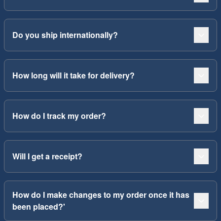
Do you ship internationally?
How long will it take for delivery?
How do I track my order?
Will I get a receipt?
How do I make changes to my order once it has
been placed?'