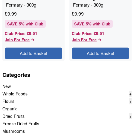
Fermary - 300g
Fermary - 300g
£
9.99
£
9.99
SAVE
5
% with Club
SAVE
5
% with Club
£9.51
£9.51
Club Price
:
Club Price
:
Join For Free
Join For Free
Add to Basket
Add to Basket
Categories
New
Whole Foods
+
Flours
+
Organic
Dried Fruits
+
Freeze Dried Fruits
Mushrooms