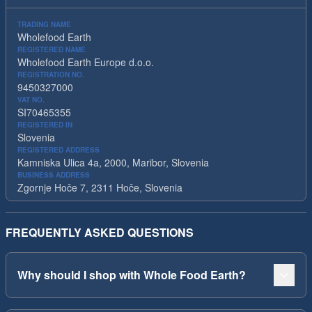
TRADING NAME
Wholefood Earth
REGISTERED NAME
Wholefood Earth Europe d.o.o.
REGISTRATION NO.
9450327000
VAT NO.
SI70465355
REGISTERED IN
Slovenia
REGISTERED ADDRESS
Kamniska Ulica 4a, 2000, Maribor, Slovenia
BUSINESS ADDRESS
Zgornje Hoče 7, 2311 Hoče, Slovenia
FREQUENTLY ASKED QUESTIONS
Why should I shop with Whole Food Earth?