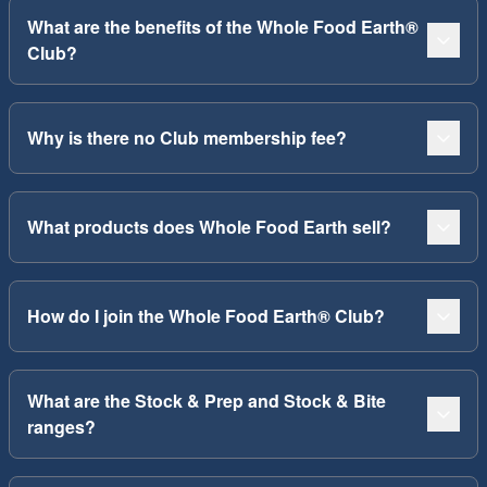
What are the benefits of the Whole Food Earth®
Club?
Why is there no Club membership fee?
What products does Whole Food Earth sell?
How do I join the Whole Food Earth® Club?
What are the Stock & Prep and Stock & Bite
ranges?