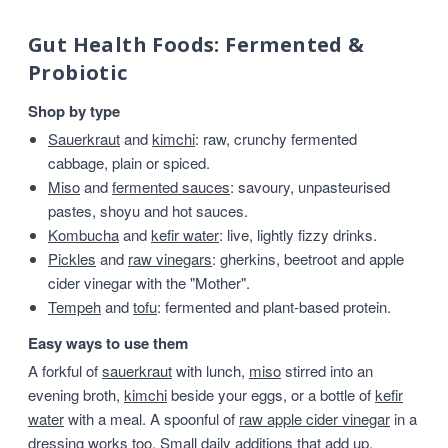
Gut Health Foods: Fermented &
Probiotic
Shop by type
Sauerkraut
and
kimchi
: raw, crunchy fermented
cabbage, plain or spiced.
Miso
and
fermented sauces
: savoury, unpasteurised
pastes, shoyu and hot sauces.
Kombucha
and
kefir water
: live, lightly fizzy drinks.
Pickles
and
raw vinegars
: gherkins, beetroot and apple
cider vinegar with the "Mother".
Tempeh
and
tofu
: fermented and plant-based protein.
Easy ways to use them
A forkful of
sauerkraut
with lunch,
miso
stirred into an
evening broth,
kimchi
beside your eggs, or a bottle of
kefir
water
with a meal. A spoonful of
raw apple cider vinegar
in a
dressing works too. Small daily additions that add up.