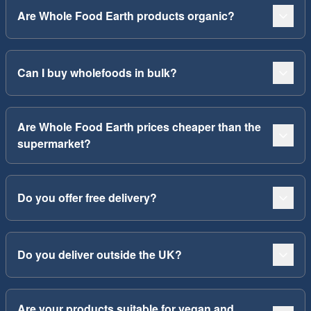
Are Whole Food Earth products organic?
Can I buy wholefoods in bulk?
Are Whole Food Earth prices cheaper than the
supermarket?
Do you offer free delivery?
Do you deliver outside the UK?
Are your products suitable for vegan and