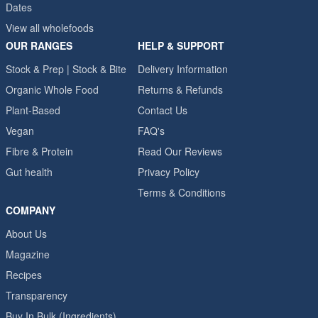
Dates
View all wholefoods
OUR RANGES
HELP & SUPPORT
Stock & Prep | Stock & Bite
Delivery Information
Organic Whole Food
Returns & Refunds
Plant-Based
Contact Us
Vegan
FAQ's
Fibre & Protein
Read Our Reviews
Gut health
Privacy Policy
Terms & Conditions
COMPANY
About Us
Magazine
Recipes
Transparency
Buy In Bulk (Ingredients)