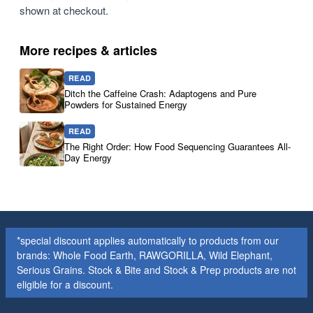
shown at checkout.
More recipes & articles
READ
Ditch the Caffeine Crash: Adaptogens and Pure
Powders for Sustained Energy
READ
The Right Order: How Food Sequencing Guarantees All-
Day Energy
*special discount applies automatically to products from our
brands: Whole Food Earth, RAWGORILLA, Wild Elephant,
Serious Grains. Stock & Bite and Stock & Prep products are not
eligible for a discount.