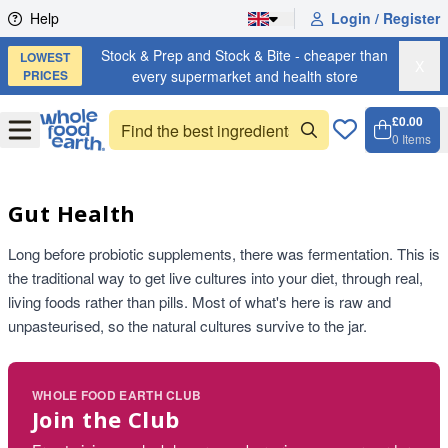
Skip to content
Help
Login / Register
Stock & Prep and Stock & Bite - cheaper than
LOWEST
X
PRICES
every supermarket and health store
£0.00
Open
Menu
0
Items
Cart, 
Open 
Gut Health
Long before probiotic supplements, there was fermentation. This is
the traditional way to get live cultures into your diet, through real,
living foods rather than pills. Most of what's here is raw and
unpasteurised, so the natural cultures survive to the jar.
WHOLE FOOD EARTH CLUB
Join the Club