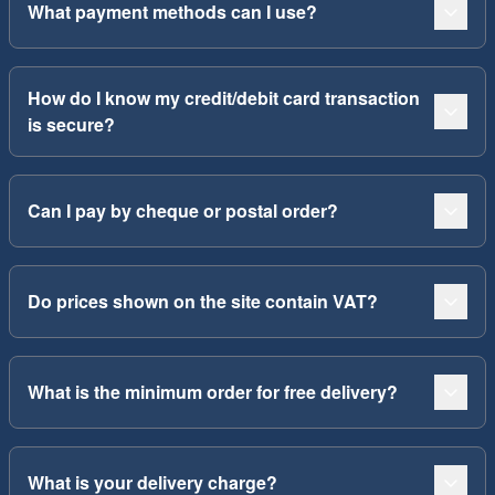
What payment methods can I use?
How do I know my credit/debit card transaction
is secure?
Can I pay by cheque or postal order?
Do prices shown on the site contain VAT?
What is the minimum order for free delivery?
What is your delivery charge?