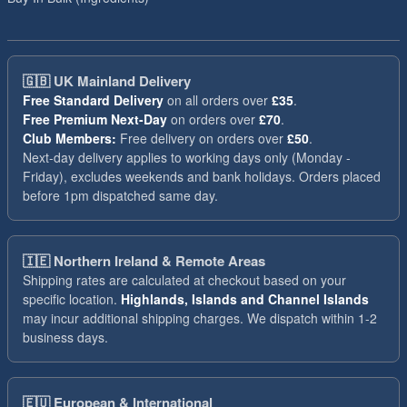
🇬🇧
UK Mainland Delivery
Free Standard Delivery
on all orders over
£35
.
Free Premium Next-Day
on orders over
£70
.
Club Members:
Free delivery on orders over
£50
.
Next-day delivery applies to working days only (Monday -
Friday), excludes weekends and bank holidays. Orders placed
before 1pm dispatched same day.
🇮🇪
Northern Ireland & Remote Areas
Shipping rates are calculated at checkout based on your
specific location.
Highlands, Islands and Channel Islands
may incur additional shipping charges. We dispatch within 1-2
business days.
🇪🇺
European & International