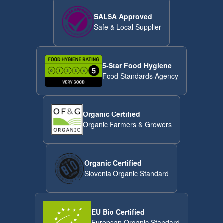
SALSA Approved
Safe & Local Supplier
5-Star Food Hygiene
Food Standards Agency
Organic Certified
Organic Farmers & Growers
Organic Certified
Slovenia Organic Standard
EU Bio Certified
European Organic Standard