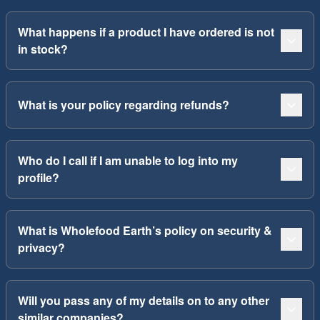
What happens if a product I have ordered is not
in stock?
What is your policy regarding refunds?
Who do I call if I am unable to log into my
profile?
What is Wholefood Earth’s policy on security &
privacy?
Will you pass any of my details on to any other
similar companies?