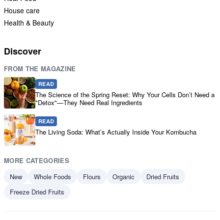
House care
Health & Beauty
Discover
FROM THE MAGAZINE
READ
The Science of the Spring Reset: Why Your Cells Don’t Need a
"Detox"—They Need Real Ingredients
READ
The Living Soda: What’s Actually Inside Your Kombucha
MORE CATEGORIES
New
Whole Foods
Flours
Organic
Dried Fruits
Freeze Dried Fruits