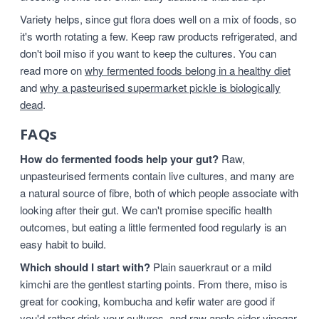
Variety helps, since gut flora does well on a mix of foods, so
it's worth rotating a few. Keep raw products refrigerated, and
don't boil miso if you want to keep the cultures. You can
read more on
why fermented foods belong in a healthy diet
and
why a pasteurised supermarket pickle is biologically
dead
.
FAQs
How do fermented foods help your gut?
Raw,
unpasteurised ferments contain live cultures, and many are
a natural source of fibre, both of which people associate with
looking after their gut. We can't promise specific health
outcomes, but eating a little fermented food regularly is an
easy habit to build.
Which should I start with?
Plain sauerkraut or a mild
kimchi are the gentlest starting points. From there, miso is
great for cooking, kombucha and kefir water are good if
you'd rather drink your cultures, and raw apple cider vinegar