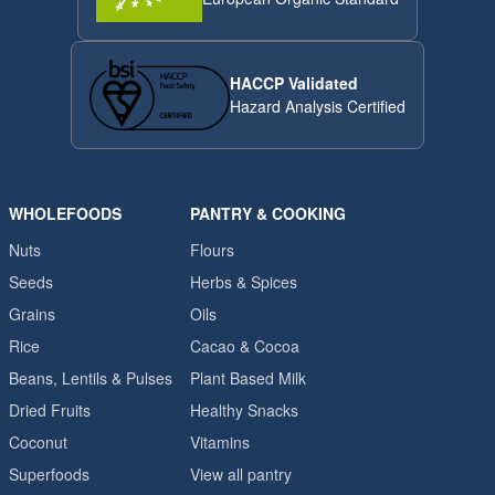
HACCP Validated
Hazard Analysis Certified
WHOLEFOODS
PANTRY & COOKING
Nuts
Flours
Seeds
Herbs & Spices
Grains
Oils
Rice
Cacao & Cocoa
Beans, Lentils & Pulses
Plant Based Milk
Dried Fruits
Healthy Snacks
Coconut
Vitamins
Superfoods
View all pantry