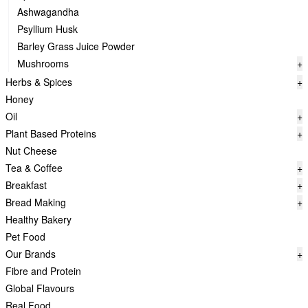
Ashwagandha
Psyllium Husk
Barley Grass Juice Powder
Mushrooms
+
Herbs & Spices
+
Honey
Oil
+
Plant Based Proteins
+
Nut Cheese
Tea & Coffee
+
Breakfast
+
Bread Making
+
Healthy Bakery
Pet Food
Our Brands
+
Fibre and Protein
Global Flavours
Real Food