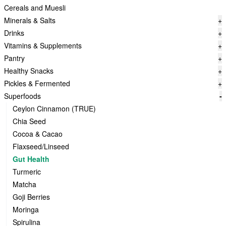
Cereals and Muesli
Minerals & Salts
+
Drinks
+
Vitamins & Supplements
+
Pantry
+
Healthy Snacks
+
Pickles & Fermented
+
Superfoods
-
Ceylon Cinnamon (TRUE)
Chia Seed
Cocoa & Cacao
Flaxseed/Linseed
Gut Health
Turmeric
Matcha
Goji Berries
Moringa
Spirulina