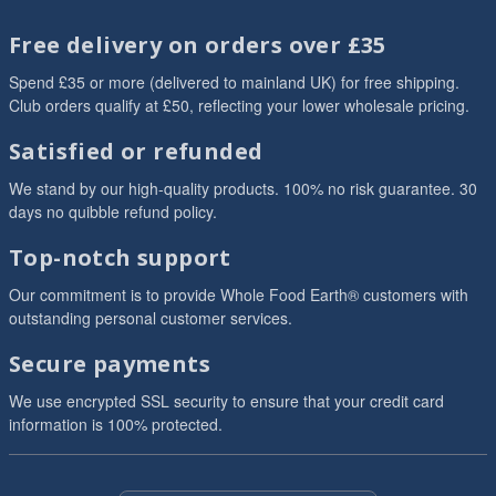
Free delivery on orders over £35
Spend £35 or more (delivered to mainland UK) for free shipping.
Club orders qualify at £50, reflecting your lower wholesale pricing.
Satisfied or refunded
We stand by our high-quality products. 100% no risk guarantee. 30
days no quibble refund policy.
Top-notch support
Our commitment is to provide Whole Food Earth® customers with
outstanding personal customer services.
Secure payments
We use encrypted SSL security to ensure that your credit card
information is 100% protected.