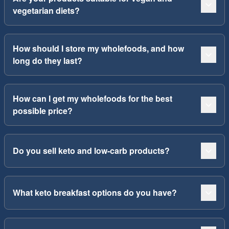
vegetarian diets?
How should I store my wholefoods, and how
long do they last?
How can I get my wholefoods for the best
possible price?
Do you sell keto and low-carb products?
What keto breakfast options do you have?