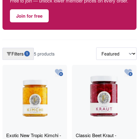
Free to join — unlock lower member prices on every order.
Join for free
Filters
5 products
1
Exotic New Tropic Kimchi -
Classic Beet Kraut -