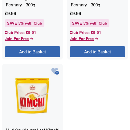
Fermary - 300g
Fermary - 300g
£
9.99
£
9.99
SAVE
5
% with Club
SAVE
5
% with Club
£9.51
£9.51
Club Price
:
Club Price
:
Join For Free
Join For Free
Add to Basket
Add to Basket
Mild Cauliflower Leaf Kimchi