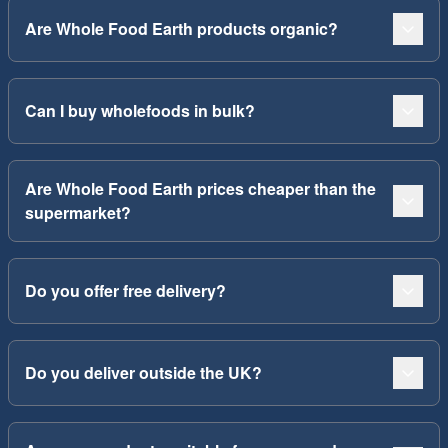
Are Whole Food Earth products organic?
Can I buy wholefoods in bulk?
Are Whole Food Earth prices cheaper than the
supermarket?
Do you offer free delivery?
Do you deliver outside the UK?