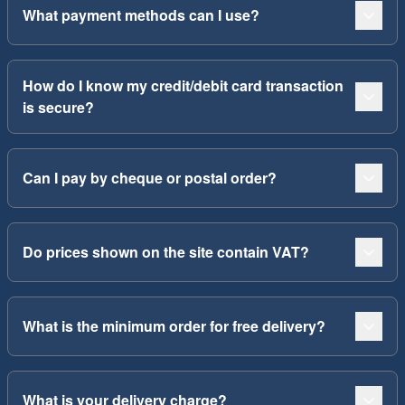
What payment methods can I use?
How do I know my credit/debit card transaction
is secure?
Can I pay by cheque or postal order?
Do prices shown on the site contain VAT?
What is the minimum order for free delivery?
What is your delivery charge?