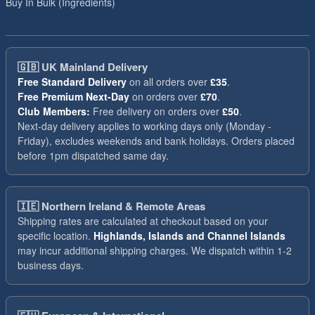
Buy In Bulk (Ingredients)
🇬🇧
UK Mainland Delivery
Free Standard Delivery
on all orders over
£35
.
Free Premium Next-Day
on orders over
£70
.
Club Members:
Free delivery on orders over
£50
.
Next-day delivery applies to working days only (Monday -
Friday), excludes weekends and bank holidays. Orders placed
before 1pm dispatched same day.
🇮🇪
Northern Ireland & Remote Areas
Shipping rates are calculated at checkout based on your
specific location.
Highlands, Islands and Channel Islands
may incur additional shipping charges. We dispatch within 1-2
business days.