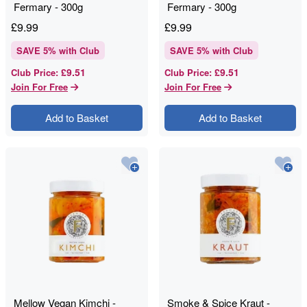
Fermary - 300g
Fermary - 300g
£
9.99
£
9.99
SAVE
5
% with Club
SAVE
5
% with Club
£9.51
£9.51
Club Price
:
Club Price
:
Join For Free
Join For Free
Add to Basket
Add to Basket
Mellow Vegan Kimchi -
Smoke & Spice Kraut -