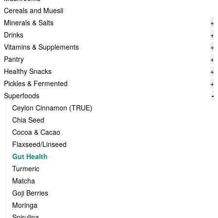
Cereals and Muesli
Minerals & Salts
+
Drinks
+
Vitamins & Supplements
+
Pantry
+
Healthy Snacks
+
Pickles & Fermented
+
Superfoods
-
Ceylon Cinnamon (TRUE)
Chia Seed
Cocoa & Cacao
Flaxseed/Linseed
Gut Health
Turmeric
Matcha
Goji Berries
Moringa
Spirulina