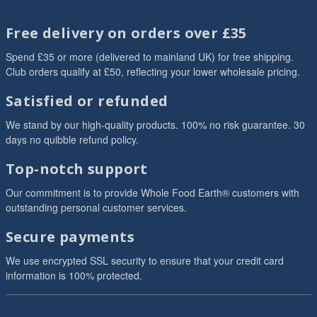
Free delivery on orders over £35
Spend £35 or more (delivered to mainland UK) for free shipping.
Club orders qualify at £50, reflecting your lower wholesale pricing.
Satisfied or refunded
We stand by our high-quality products. 100% no risk guarantee. 30
days no quibble refund policy.
Top-notch support
Our commitment is to provide Whole Food Earth® customers with
outstanding personal customer services.
Secure payments
We use encrypted SSL security to ensure that your credit card
information is 100% protected.