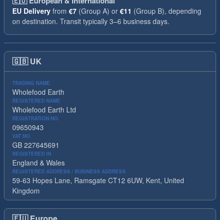
🇪🇺
European & International
EU Delivery
from
€7
(Group A) or
€11
(Group B), depending
on destination. Transit typically 3–6 business days.
🇬🇧
UK
TRADING NAME
Wholefood Earth
REGISTERED NAME
Wholefood Earth Ltd
REGISTRATION NO.
09650943
VAT NO.
GB 227645691
REGISTERED IN
England & Wales
REGISTERED ADDRESS / BUSINESS ADDRESS
59-63 Hopes Lane, Ramsgate CT12 6UW, Kent, United
Kingdom
🇪🇺
Europe