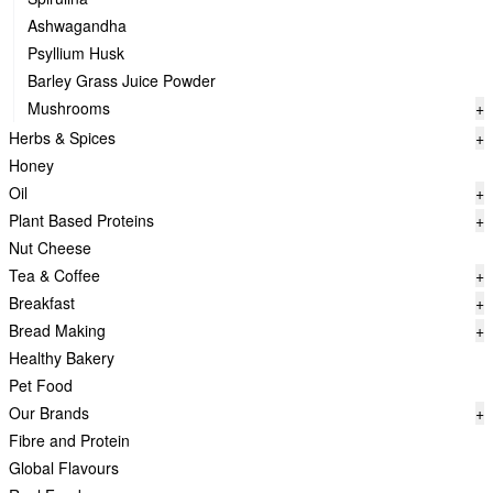
Ashwagandha
Psyllium Husk
Barley Grass Juice Powder
Mushrooms
+
Herbs & Spices
+
Honey
Oil
+
Plant Based Proteins
+
Nut Cheese
Tea & Coffee
+
Breakfast
+
Bread Making
+
Healthy Bakery
Pet Food
Our Brands
+
Fibre and Protein
Global Flavours