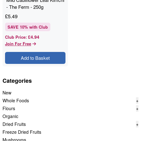
- The Ferm - 250g
£
5.49
SAVE
10
% with Club
£4.94
Club Price
:
Join For Free
Add to Basket
Categories
New
Whole Foods
+
Flours
+
Organic
Dried Fruits
+
Freeze Dried Fruits
Mushrooms