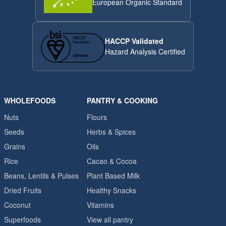
European Organic Standard
HACCP Validated
Hazard Analysis Certified
WHOLEFOODS
PANTRY & COOKING
Nuts
Flours
Seeds
Herbs & Spices
Grains
Oils
Rice
Cacao & Cocoa
Beans, Lentils & Pulses
Plant Based Milk
Dried Fruits
Healthy Snacks
Coconut
Vitamins
Superfoods
View all pantry