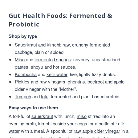
Gut Health Foods: Fermented &
Probiotic
Shop by type
Sauerkraut
and
kimchi
: raw, crunchy fermented
cabbage, plain or spiced.
Miso
and
fermented sauces
: savoury, unpasteurised
pastes, shoyu and hot sauces.
Kombucha
and
kefir water
: live, lightly fizzy drinks.
Pickles
and
raw vinegars
: gherkins, beetroot and apple
cider vinegar with the "Mother".
Tempeh
and
tofu
: fermented and plant-based protein.
Easy ways to use them
A forkful of
sauerkraut
with lunch,
miso
stirred into an
evening broth,
kimchi
beside your eggs, or a bottle of
kefir
water
with a meal. A spoonful of
raw apple cider vinegar
in a