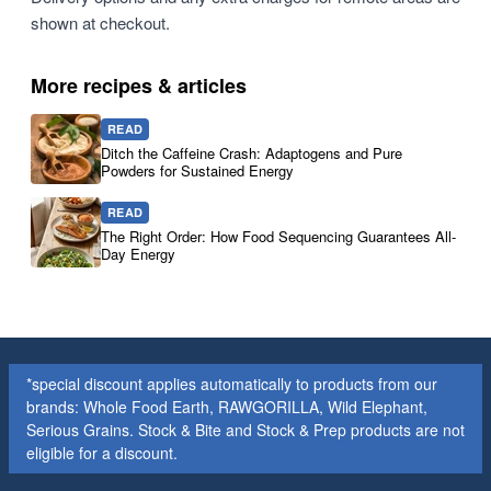
shown at checkout.
More recipes & articles
READ
Ditch the Caffeine Crash: Adaptogens and Pure
Powders for Sustained Energy
READ
The Right Order: How Food Sequencing Guarantees All-
Day Energy
*special discount applies automatically to products from our
brands: Whole Food Earth, RAWGORILLA, Wild Elephant,
Serious Grains. Stock & Bite and Stock & Prep products are not
eligible for a discount.