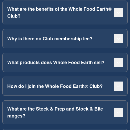
What are the benefits of the Whole Food Earth®
Club?
Why is there no Club membership fee?
What products does Whole Food Earth sell?
How do I join the Whole Food Earth® Club?
What are the Stock & Prep and Stock & Bite
ranges?