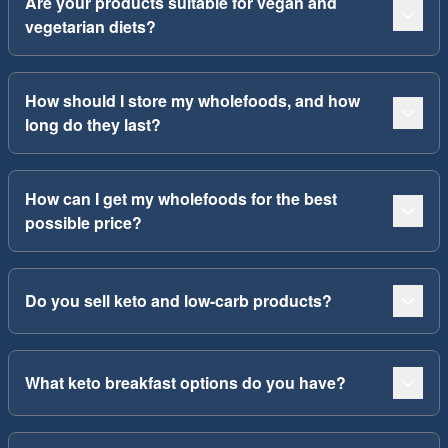
Are your products suitable for vegan and
vegetarian diets?
How should I store my wholefoods, and how
long do they last?
How can I get my wholefoods for the best
possible price?
Do you sell keto and low-carb products?
What keto breakfast options do you have?