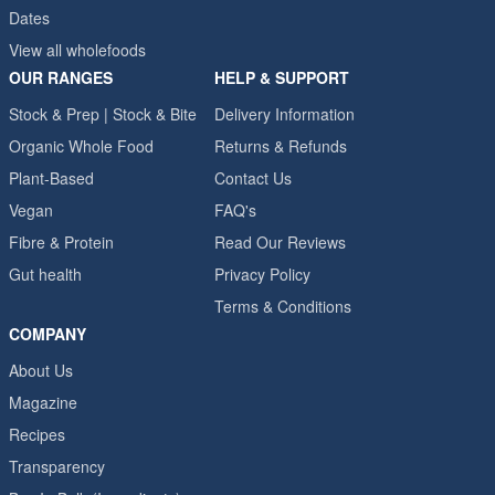
Dates
View all wholefoods
OUR RANGES
HELP & SUPPORT
Stock & Prep | Stock & Bite
Delivery Information
Organic Whole Food
Returns & Refunds
Plant-Based
Contact Us
Vegan
FAQ's
Fibre & Protein
Read Our Reviews
Gut health
Privacy Policy
Terms & Conditions
COMPANY
About Us
Magazine
Recipes
Transparency