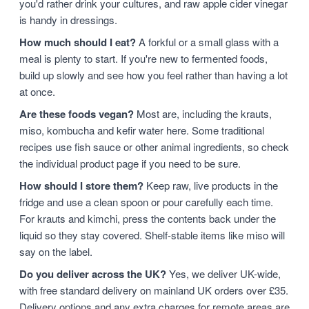
you'd rather drink your cultures, and raw apple cider vinegar
is handy in dressings.
How much should I eat?
A forkful or a small glass with a
meal is plenty to start. If you're new to fermented foods,
build up slowly and see how you feel rather than having a lot
at once.
Are these foods vegan?
Most are, including the krauts,
miso, kombucha and kefir water here. Some traditional
recipes use fish sauce or other animal ingredients, so check
the individual product page if you need to be sure.
How should I store them?
Keep raw, live products in the
fridge and use a clean spoon or pour carefully each time.
For krauts and kimchi, press the contents back under the
liquid so they stay covered. Shelf-stable items like miso will
say on the label.
Do you deliver across the UK?
Yes, we deliver UK-wide,
with free standard delivery on mainland UK orders over £35.
Delivery options and any extra charges for remote areas are