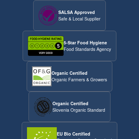
SALSA Approved
Safe & Local Supplier
5-Star Food Hygiene
Food Standards Agency
Organic Certified
Organic Farmers & Growers
Organic Certified
Slovenia Organic Standard
EU Bio Certified