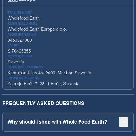
TRADING NAME
Wholefood Earth
REGISTERED NAME
Wholefood Earth Europe d.o.o.
REGISTRATION NO.
9450327000
VAT NO.
SI70465355
REGISTERED IN
Slovenia
REGISTERED ADDRESS
Kamniska Ulica 4a, 2000, Maribor, Slovenia
BUSINESS ADDRESS
Zgornje Hoče 7, 2311 Hoče, Slovenia
FREQUENTLY ASKED QUESTIONS
Why should I shop with Whole Food Earth?