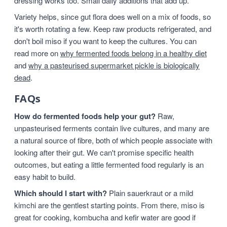
dressing works too. Small daily additions that add up.
Variety helps, since gut flora does well on a mix of foods, so
it's worth rotating a few. Keep raw products refrigerated, and
don't boil miso if you want to keep the cultures. You can
read more on
why fermented foods belong in a healthy diet
and
why a pasteurised supermarket pickle is biologically
dead
.
FAQs
How do fermented foods help your gut?
Raw,
unpasteurised ferments contain live cultures, and many are
a natural source of fibre, both of which people associate with
looking after their gut. We can't promise specific health
outcomes, but eating a little fermented food regularly is an
easy habit to build.
Which should I start with?
Plain sauerkraut or a mild
kimchi are the gentlest starting points. From there, miso is
great for cooking, kombucha and kefir water are good if