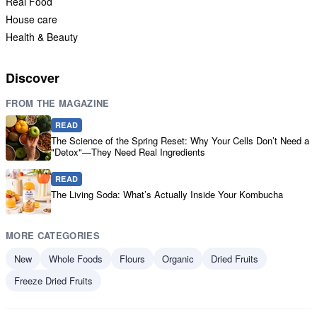
Real Food
House care
Health & Beauty
Discover
FROM THE MAGAZINE
READ
The Science of the Spring Reset: Why Your Cells Don’t Need a
"Detox"—They Need Real Ingredients
READ
The Living Soda: What’s Actually Inside Your Kombucha
MORE CATEGORIES
New
Whole Foods
Flours
Organic
Dried Fruits
Freeze Dried Fruits