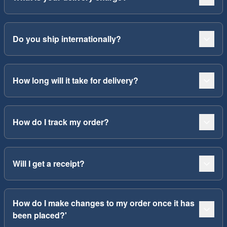
Do you ship internationally?
How long will it take for delivery?
How do I track my order?
Will I get a receipt?
How do I make changes to my order once it has
been placed?'