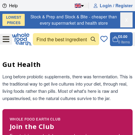
Skip to content
Help
Login / Register
Stock & Prep and Stock & Bite - cheaper than
LOWEST
X
PRICES
every supermarket and health store
£0.00
Open
Menu
0
Items
Cart, 
Open 
Gut Health
Long before probiotic supplements, there was fermentation. This is
the traditional way to get live cultures into your diet, through real,
living foods rather than pills. Most of what's here is raw and
unpasteurised, so the natural cultures survive to the jar.
WHOLE FOOD EARTH CLUB
Join the Club