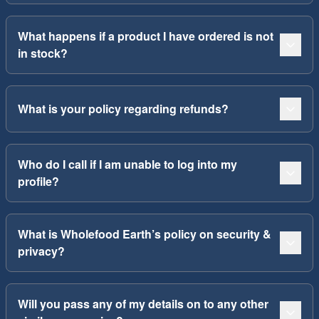
What happens if a product I have ordered is not
in stock?
What is your policy regarding refunds?
Who do I call if I am unable to log into my
profile?
What is Wholefood Earth’s policy on security &
privacy?
Will you pass any of my details on to any other