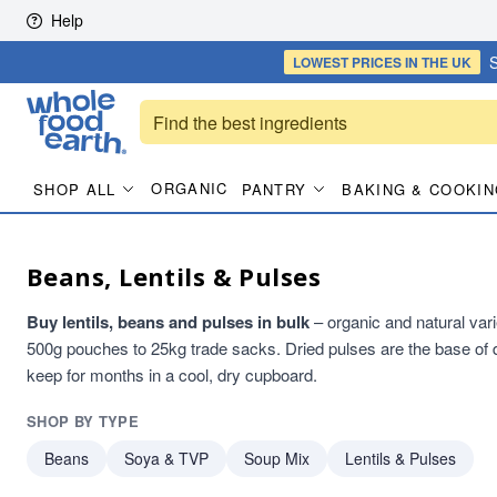
Skip to content
Help
S
LOWEST PRICES
IN THE UK
ORGANIC
SHOP ALL
PANTRY
BAKING & COOKIN
Beans, Lentils & Pulses
Buy lentils, beans and pulses in bulk
– organic and natural varie
500g pouches to 25kg trade sacks. Dried pulses are the base of d
keep for months in a cool, dry cupboard.
SHOP BY TYPE
Beans
Soya & TVP
Soup Mix
Lentils & Pulses