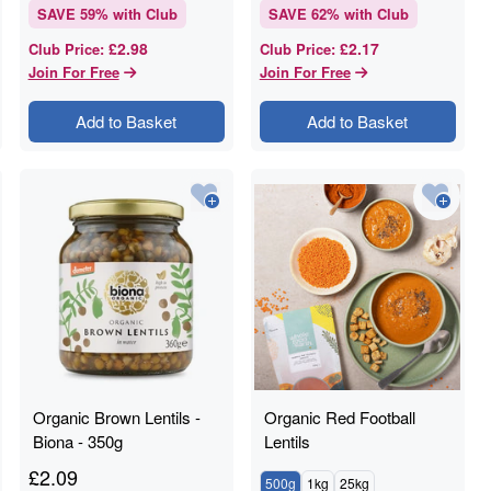
SAVE
59
% with Club
SAVE
62
% with Club
£2.98
£2.17
Club Price
:
Club Price
:
Join For Free
Join For Free
Add to Basket
Add to Basket
Organic Brown Lentils -
Organic Red Football
Biona - 350g
Lentils
£
2.09
500g
1kg
25kg