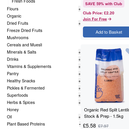
Fresh Foods
SAVE
59
% with Club
Flours
+
£2.20
Club Price
:
Organic
Join For Free
Dried Fruits
+
Freeze Dried Fruits
Add to Basket
Mushrooms
Cereals and Muesli
Minerals & Salts
+
Drinks
+
Vitamins & Supplements
+
Pantry
+
Healthy Snacks
+
Pickles & Fermented
+
Superfoods
+
Herbs & Spices
+
Honey
Organic Red Split Lentil
Stock & Prep - 1.5kg
Oil
+
Plant Based Proteins
-
£
5.58
£
7.97