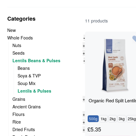
Categories
11 products
New
Whole Foods
-
Nuts
+
Seeds
+
Lentils Beans & Pulses
-
Beans
Soya & TVP
Soup Mix
Lentils & Pulses
Grains
+
Organic Red Split Lentil
Ancient Grains
Flours
+
500g
1kg
2kg
3kg
25kg
Rice
+
£
5.35
Dried Fruits
+