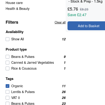
- Stock & Prep - 1.5kg
House care
£
5.76
Health & Beauty
£
8.23
Save
£2.47
Filters
Clear all
Add to Basket
Availability
Show All
12
Product type
Beans & Pulses
9
Canned & Jarred Vegetables
1
Rice & Couscous
1
Tags
Organic
11
✓
Lentils & Pulses
26
VAT 0
26
Beans & Pulses
23