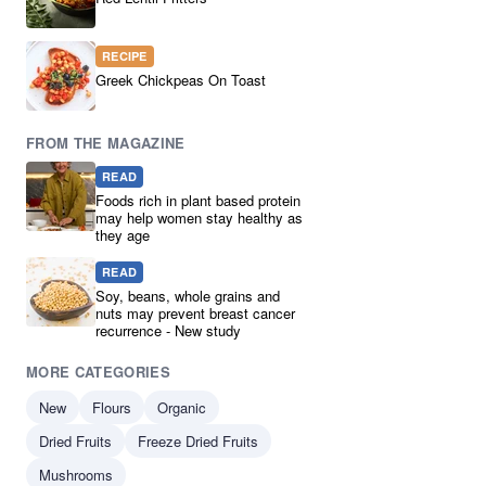
Peas
3
Branded
2
RECIPE
Clearance
2
Greek Chickpeas On Toast
Green Split Peas
2
pantry
2
FROM THE MAGAZINE
Chickpea
1
READ
Chickpeas
1
Foods rich in plant based protein
Dark Speckled Lentils
1
may help women stay healthy as
they age
High in Protein
1
lenilts
1
READ
Pearl Barley
1
Soy, beans, whole grains and
nuts may prevent breast cancer
plant-based protein
1
recurrence - New study
Ready Made Mixes
1
MORE CATEGORIES
Red Split Lentils
1
Soup Mix
1
New
Flours
Organic
Dried Fruits
Freeze Dried Fruits
Mushrooms