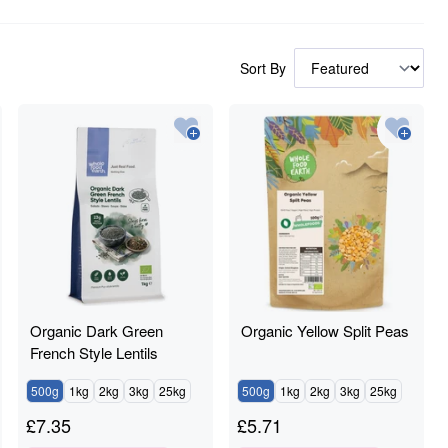
Sort By
Organic Dark Green
Organic Yellow Split Peas
French Style Lentils
500g
1kg
2kg
3kg
25kg
500g
1kg
2kg
3kg
25kg
£
7.35
£
5.71