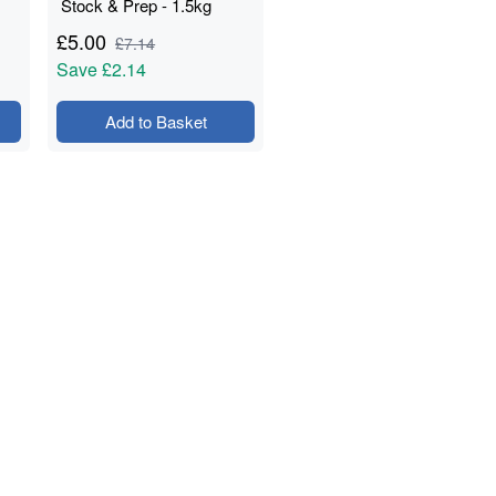
Stock & Prep - 1.5kg
£
5.00
£
7.14
Save
£2.14
Add to Basket