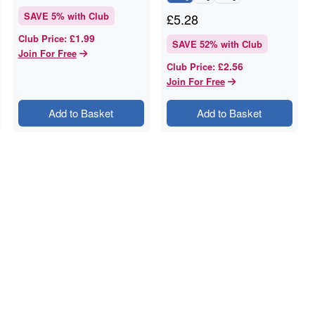
SAVE
5
% with Club
£
5.28
£1.99
Club Price
:
SAVE
52
% with Club
Join For Free
£2.56
Club Price
:
Join For Free
Add to Basket
Add to Basket