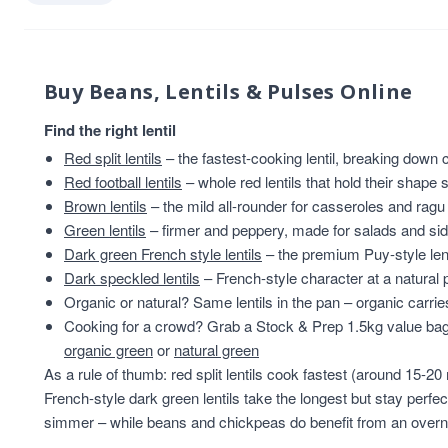
Buy Beans, Lentils & Pulses Online
Find the right lentil
Red split lentils
– the fastest-cooking lentil, breaking down
Red football lentils
– whole red lentils that hold their shape s
Brown lentils
– the mild all-rounder for casseroles and ragu
Green lentils
– firmer and peppery, made for salads and sid
Dark green French style lentils
– the premium Puy-style lenti
Dark speckled lentils
– French-style character at a natural 
Organic or natural? Same lentils in the pan – organic carrie
Cooking for a crowd? Grab a Stock & Prep 1.5kg value ba
organic green
or
natural green
As a rule of thumb: red split lentils cook fastest (around 15-20 
French-style dark green lentils take the longest but stay perfect
simmer – while beans and chickpeas do benefit from an overn