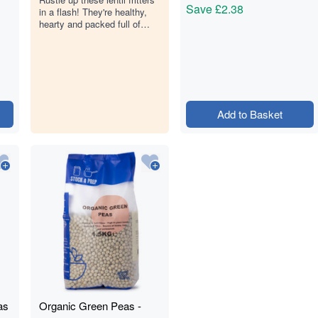
Save
£2.38
in a flash! They're healthy,
hearty and packed full of
plant protein.
Add to Basket
as
Organic Green Peas -