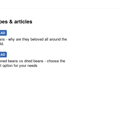
pes & articles
EAD
ns - why are they beloved all around the
ld.
EAD
ned beans vs dried beans - choose the
t option for your needs