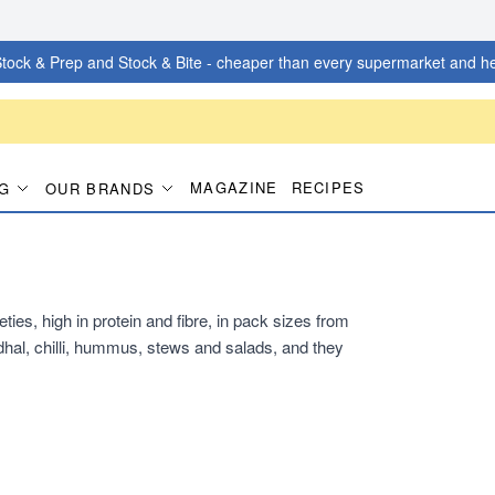
tock & Prep and Stock & Bite - cheaper than every supermarket and he
MAGAZINE
RECIPES
G
OUR BRANDS
ties, high in protein and fibre, in pack sizes from
hal, chilli, hummus, stews and salads, and they