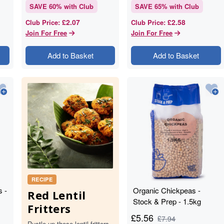
SAVE
60
% with Club
SAVE
65
% with Club
£2.07
£2.58
Club Price
:
Club Price
:
Join For Free
Join For Free
Add to Basket
Add to Basket
RECIPE
s -
Organic Chickpeas -
Red Lentil
Stock & Prep - 1.5kg
Fritters
£
5.56
£
7.94
Rustle up these lentil fritters