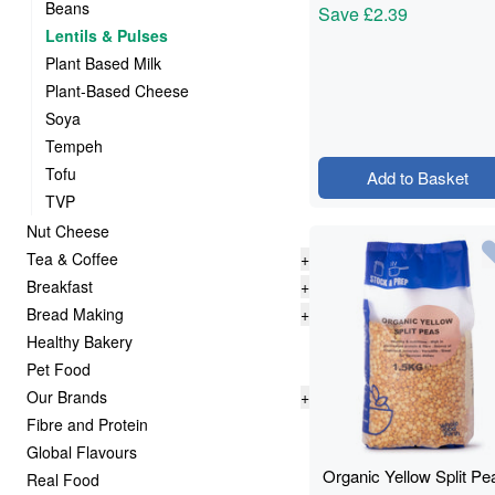
Beans
Save
£2.39
Lentils & Pulses
Plant Based Milk
Plant-Based Cheese
Soya
Tempeh
Tofu
Add to Basket
TVP
Nut Cheese
Tea & Coffee
+
Breakfast
+
Bread Making
+
Healthy Bakery
Pet Food
Our Brands
+
Fibre and Protein
Global Flavours
Organic Yellow Split Pe
Real Food