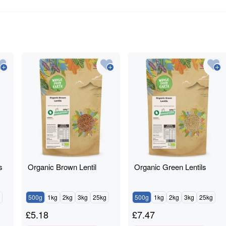
s
Organic Brown Lentil
Organic Green Lentils
500g
1kg
2kg
3kg
25kg
500g
1kg
2kg
3kg
25kg
£
5.18
£
7.47