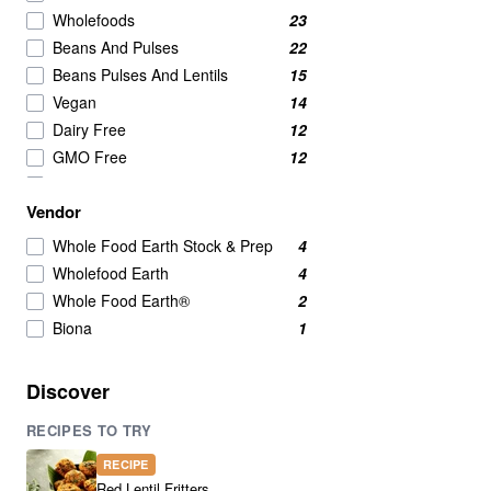
Wholefoods
23
Beans And Pulses
22
Beans Pulses And Lentils
15
Vegan
14
Dairy Free
12
GMO Free
12
No Added Sugar
12
Vendor
Vegetarian
12
legumes
9
Whole Food Earth Stock & Prep
4
Lentils
9
Wholefood Earth
4
Beans & Lentils
7
Whole Food Earth®
2
Beans And Lentils
7
Biona
1
Green Lentils
5
Yellow Split Peas
5
Discover
Beans
4
RECIPES TO TRY
Red Lentils
4
Brown Lentils
3
RECIPE
Green Peas
3
Red Lentil Fritters