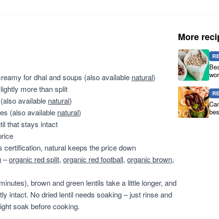
More reci
R
Bea
wor
 creamy for dhal and soups (also available
natural
)
lightly more than split
R
 (also available
natural
)
Can
es (also available
natural
)
bes
l that stays intact
price
s certification, natural keeps the price down
g –
organic red split
,
organic red football
,
organic brown
,
minutes), brown and green lentils take a little longer, and
ly intact. No dried lentil needs soaking – just rinse and
ight soak before cooking.