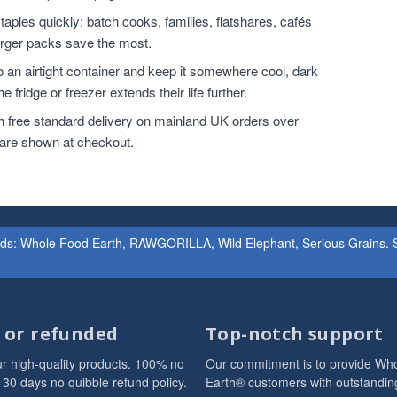
ples quickly: batch cooks, families, flatshares, cafés
larger packs save the most.
o an airtight container and keep it somewhere cool, dark
 fridge or freezer extends their life further.
h free standard delivery on mainland UK orders over
 are shown at checkout.
ands: Whole Food Earth, RAWGORILLA, Wild Elephant, Serious Grains. St
d or refunded
Top-notch support
r high-quality products. 100% no
Our commitment is to provide Wh
 30 days no quibble refund policy.
Earth® customers with outstandin