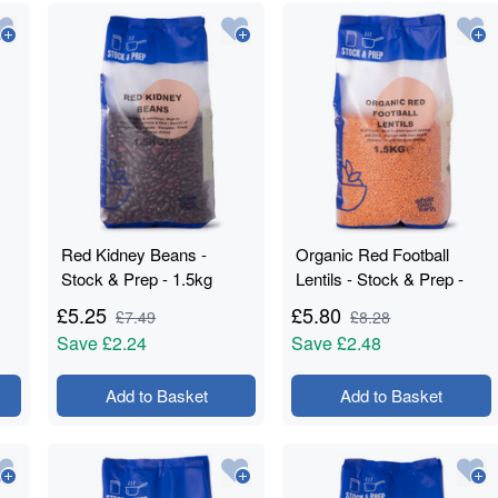
Red Kidney Beans -
Organic Red Football
Stock & Prep - 1.5kg
Lentils - Stock & Prep -
1.5kg
£
5.25
£
5.80
£
7.49
£
8.28
Save
£2.24
Save
£2.48
Add to Basket
Add to Basket