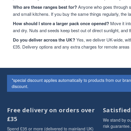
Dried Fruits
3
Who are these ranges best for?
Anyone who goes through sta
Flaxseed And Linseed
3
and small kitchens. If you buy the same things regularly, the 
Flaxseed/Linseed
3
How should I store a larger pack once opened?
Move it int
Lentils
3
and dry. Nuts and seeds keep best out of direct sunlight, and the
Linseed/Flaxseed
3
Do you deliver across the UK?
Yes, we deliver UK-wide, wit
Millet
3
£35. Delivery options and any extra charges for remote areas
Millet Grain
3
Oat
3
Soya Chunks
3
sweet snacks
3
VAT 20
3
*special discount applies automatically to products from our br
Wheat
3
discount.
ancient
2
Arborio Rice
2
Buckwheat
2
Free delivery on orders over
Satisfie
Butter Beans
2
£35
We stand by ou
Chia Seeds
2
risk guarantee.
Spend £35 or more (delivered to mainland UK)
Dried Exotic Fruits
2