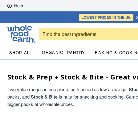
Skip to content
Help
S
LOWEST PRICES
IN THE UK
ORGANIC
SHOP ALL
PANTRY
BAKING & COOKIN
Stock & Prep + Stock & Bite - Great v
Two value ranges in one place, both priced as low as we go.
Sto
packs, and
Stock & Bite
is nuts for snacking and cooking. Same qu
bigger packs at wholesale prices.