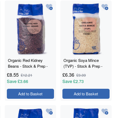
Organic Red Kidney
Organic Soya Mince
Beans - Stock & Prep -
(TVP) - Stock & Prep -
1.5kg
750g
£
8.55
£
6.36
£
12.21
£
9.09
Save
£3.66
Save
£2.73
Add to Basket
Add to Basket