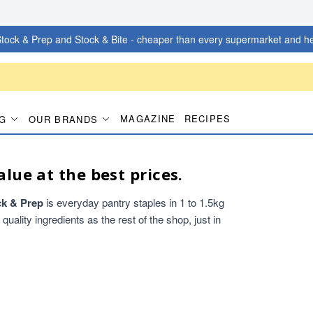
tock & Prep and Stock & Bite - cheaper than every supermarket and he
MAGAZINE
RECIPES
G
OUR BRANDS
alue at the best prices.
ck & Prep
is everyday pantry staples in 1 to 1.5kg
ality ingredients as the rest of the shop, just in