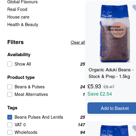
Global Flavours
Real Food
House care
Health & Beauty
Filters
Clear all
Availability
Show All
25
Organic Aduki Beans -
Stock & Prep - 1.5kg
Product type
£
5.93
Beans & Pulses
24
£
8.47
Save
£2.54
Meat Alternatives
1
Tags
Add to Basket
Beans Pulses And Lentils
25
✓
VAT 0
147
Wholefoods
94