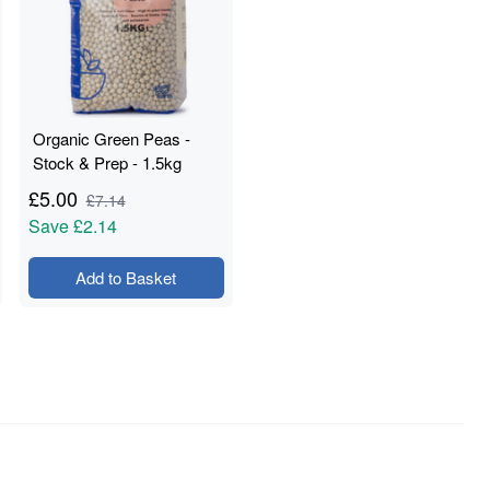
Organic Green Peas -
Stock & Prep - 1.5kg
£
5.00
£
7.14
Save
£2.14
Add to Basket