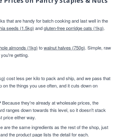
e Prices on Pantry Staples & Nuts
s that are handy for batch cooking and last well in the
hia seeds (1.5kg)
and
gluten-free porridge oats (1kg)
.
hole almonds (1kg)
to
walnut halves (750g)
. Simple, raw
you're getting.
g) cost less per kilo to pack and ship, and we pass that
p on the things you use often, and it cuts down on
?
Because they're already at wholesale prices, the
rd ranges down towards this level, so it doesn't stack
t price either way.
 are the same ingredients as the rest of the shop, just
and the product page lists the detail for each.