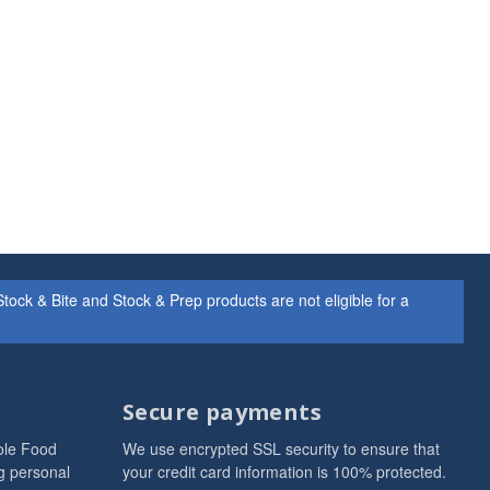
ock & Bite and Stock & Prep products are not eligible for a
Secure payments
ole Food
We use encrypted SSL security to ensure that
g personal
your credit card information is 100% protected.