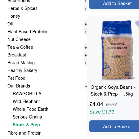
Superfoods
+
Add to Basket
Herbs & Spices
+
Honey
Oil
+
Plant Based Proteins
+
Nut Cheese
Tea & Coffee
+
Breakfast
+
Bread Making
+
Healthy Bakery
Pet Food
Our Brands
-
Organic Soya Beans -
RAWGORILLA
Stock & Prep - 1.5kg
Wild Elephant
£
4.04
£
5.77
Whole Food Earth
Save
£1.73
Serious Grains
Stock & Prep
Add to Basket
Fibre and Protein