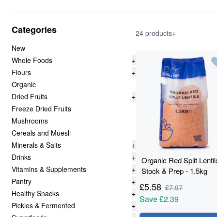
Categories
24 products+
New
Whole Foods
+
Flours
+
Organic
Dried Fruits
+
Freeze Dried Fruits
Mushrooms
Cereals and Muesli
Minerals & Salts
+
Drinks
+
Organic Red Split Lentil
Vitamins & Supplements
+
Stock & Prep - 1.5kg
Pantry
+
£
5.58
£
7.97
Healthy Snacks
+
Save
£2.39
Pickles & Fermented
+