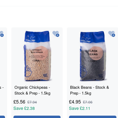
s -
Organic Chickpeas -
Black Beans - Stock &
Stock & Prep - 1.5kg
Prep - 1.5kg
£
5.56
£
4.95
£
7.94
£
7.06
Save
£2.38
Save
£2.11