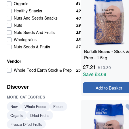
Organic
51
Healthy Snacks
42
Nuts And Seeds Snacks
40
Nuts
39
Nuts Seeds And Fruits
38
Wholegrains
38
Nuts Seeds & Fruits
37
Borlotti Beans - Stock &
Beans And Pulses
25
Prep - 1.5kg
Vendor
Snacks
25
£
7.21
£
10.30
Beans & Pulses
24
Whole Food Earth Stock & Prep
25
Save
£3.09
Wholegrain
24
Savoury Snacks
21
Discover
Add to Basket
Seeds
16
MORE CATEGORIES
Breakfast Cereal
15
Breakfast Cereals
15
New
Whole Foods
Flours
Grains
15
Organic
Dried Fruits
Beans
14
Freeze Dried Fruits
Beans & Lentils
14