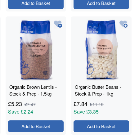
Add to Basket
Add to Basket
Organic Brown Lentils -
Organic Butter Beans -
Stock & Prep - 1.5kg
Stock & Prep - 1kg
£
5.23
£
7.84
£
7.47
£
11.19
Save
£2.24
Save
£3.35
Add to Basket
Add to Basket