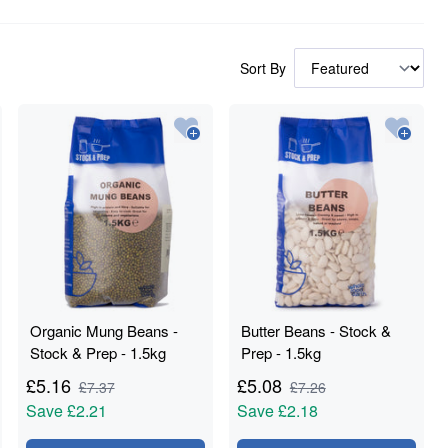
Sort By
Organic Mung Beans -
Butter Beans - Stock &
Stock & Prep - 1.5kg
Prep - 1.5kg
£
5.16
£
5.08
£
7.37
£
7.26
Save
£2.21
Save
£2.18