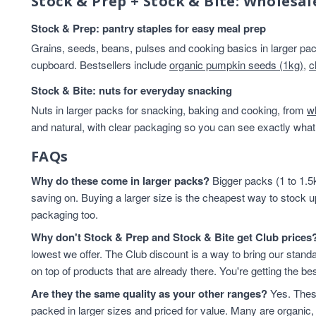
Stock & Prep + Stock & Bite: Wholesal
Cashew Nuts
7
Stock & Prep: pantry staples for easy meal prep
Cashews
7
Cereals & Flakes
7
Grains, seeds, beans, pulses and cooking basics in larger pack
cupboard. Bestsellers include
Peanuts
organic pumpkin seeds (1kg)
7
,
c
plant-based protein
7
Stock & Bite: nuts for everyday snacking
Cereals
6
Nuts in larger packs for snacking, baking and cooking, from
w
protein & fibre rich
6
and natural, with clear packaging so you can see exactly what 
Soya
6
Coconut
5
FAQs
Soya Protein
5
Why do these come in larger packs?
Bigger packs (1 to 1.5k
ancient grains
4
saving on. Buying a larger size is the cheapest way to stock u
Cereal
4
packaging too.
Hazelnuts
4
Why don't Stock & Prep and Stock & Bite get Club prices
Quinoa
4
lowest we offer. The Club discount is a way to bring our standa
Quinoa Grain
4
on top of products that are already there. You're getting the bes
Walnuts
4
Are they the same quality as your other ranges?
Yes. These
Couscous
3
packed in larger sizes and priced for value. Many are organic, 
Dried Fruit
3