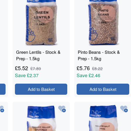
Green Lentils - Stock &
Pinto Beans - Stock &
Prep - 1.5kg
Prep - 1.5kg
£
5.52
£
5.76
£
7.89
£
8.22
Save
£2.37
Save
£2.46
Add to Basket
Add to Basket