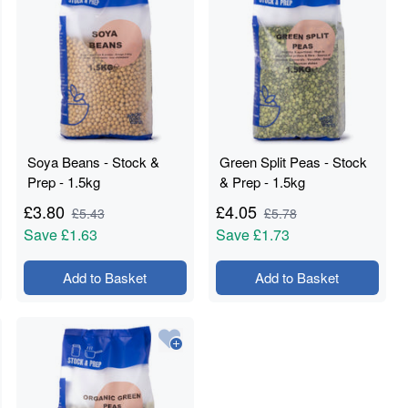
Soya Beans - Stock &
Green Split Peas - Stock
Prep - 1.5kg
& Prep - 1.5kg
£
3.80
£
4.05
£
5.43
£
5.78
Save
£1.63
Save
£1.73
Add to Basket
Add to Basket