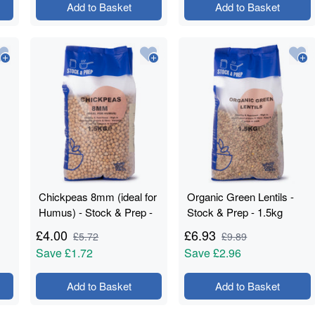
Add to Basket
Add to Basket
Chickpeas 8mm (ideal for
Organic Green Lentils -
Humus) - Stock & Prep -
Stock & Prep - 1.5kg
1.5kg
£
4.00
£
6.93
£
5.72
£
9.89
Save
£1.72
Save
£2.96
Add to Basket
Add to Basket