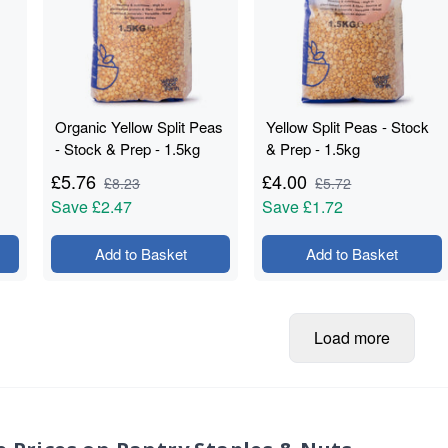
Organic Yellow Split Peas
Yellow Split Peas - Stock
- Stock & Prep - 1.5kg
& Prep - 1.5kg
£
5.76
£
4.00
£
8.23
£
5.72
Save
£2.47
Save
£1.72
Add to Basket
Add to Basket
Load more