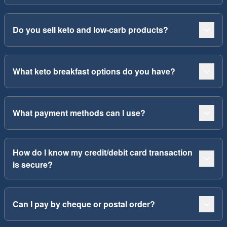
Do you sell keto and low-carb products?
What keto breakfast options do you have?
What payment methods can I use?
How do I know my credit/debit card transaction
is secure?
Can I pay by cheque or postal order?