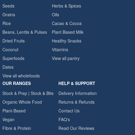
Seeds
Herbs & Spices
Grains
Oils
Rice
Cacao & Cocoa
Beans, Lentils & Pulses
Plant Based Milk
Dried Fruits
Healthy Snacks
Coconut
Vitamins
Superfoods
View all pantry
Dates
View all wholefoods
OUR RANGES
HELP & SUPPORT
Stock & Prep | Stock & Bite
Delivery Information
Organic Whole Food
Returns & Refunds
Plant-Based
Contact Us
Vegan
FAQ's
Fibre & Protein
Read Our Reviews