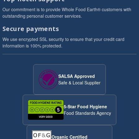
Our commitment is to provide Whole Food Earth® customers with
outstanding personal customer services.
Secure payments
We use encrypted SSL security to ensure that your credit card
information is 100% protected.
SALSA Approved
Safe & Local Supplier
5-Star Food Hygiene
Food Standards Agency
Organic Certified