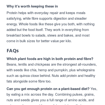
Why it's worth keeping these in
Protein helps with everyday repair and keeps meals
satisfying, while fibre supports digestion and steadier
energy. Whole foods like these give you both, with nothing
added but the food itself. They work in everything from
breakfast bowls to salads, stews and bakes, and most
come in bulk sizes for better value per kilo.
FAQs
Which plant foods are high in both protein and fibre?
Beans, lentils and chickpeas are the strongest all-rounders,
with seeds like chia, hemp and pumpkin, plus wholegrains
such as quinoa close behind. Nuts add protein and healthy
fats alongside some fibre too.
Can you get enough protein on a plant-based diet?
Yes,
by eating a mix across the day. Combining pulses, grains,
nuts and seeds gives you a full range of amino acids, and