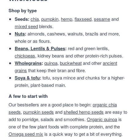
Shop by type
Seeds:
chia
,
pumpkin
,
hemp
,
flaxseed
,
sesame
and
mixed seed
blends.
Nuts
:
almonds, cashews, walnuts, brazils and more,
whole or as flours.
Beans, Lentils & Pulses
:
red and green lentils,
chickpeas
, kidney beans and other protein-rich pulses.
Wholegrains
:
quinoa
,
buckwheat
and other
ancient
grains
that keep their bran and fibre.
Soya & tofu
:
tofu, soya mince and chunks for a higher-
protein, plant-based main.
A few to start with
Our bestsellers are a good place to begin:
organic chia
seeds
,
pumpkin seeds
and
shelled hemp seeds
are easy to
add to porridge, salads and smoothies.
Organic quinoa
is
one of the few plant foods with complete protein, and the
Omega seed mix
is a quick way to get a bit of everything.