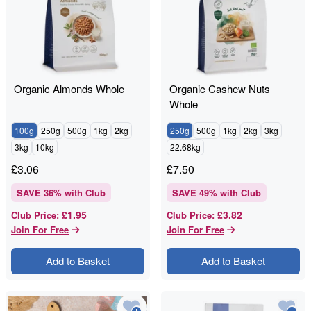
Organic Almonds Whole
Organic Cashew Nuts
Whole
100g
250g
500g
1kg
2kg
250g
500g
1kg
2kg
3kg
3kg
10kg
22.68kg
£
3.06
£
7.50
SAVE
36
% with Club
SAVE
49
% with Club
£1.95
£3.82
Club Price
:
Club Price
:
Join For Free
Join For Free
Add to Basket
Add to Basket