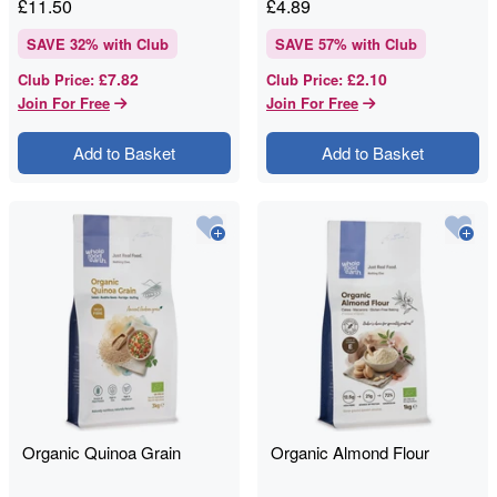
£
11.50
£
4.89
SAVE
32
% with Club
SAVE
57
% with Club
£7.82
£2.10
Club Price
:
Club Price
:
Join For Free
Join For Free
Add to Basket
Add to Basket
Organic Quinoa Grain
Organic Almond Flour