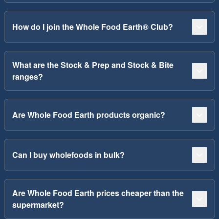
How do I join the Whole Food Earth® Club?
What are the Stock & Prep and Stock & Bite
ranges?
Are Whole Food Earth products organic?
Can I buy wholefoods in bulk?
Are Whole Food Earth prices cheaper than the
supermarket?