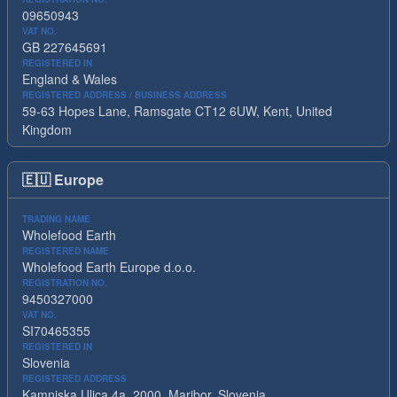
09650943
VAT NO.
GB 227645691
REGISTERED IN
England & Wales
REGISTERED ADDRESS / BUSINESS ADDRESS
59-63 Hopes Lane, Ramsgate CT12 6UW, Kent, United
Kingdom
🇪🇺
Europe
TRADING NAME
Wholefood Earth
REGISTERED NAME
Wholefood Earth Europe d.o.o.
REGISTRATION NO.
9450327000
VAT NO.
SI70465355
REGISTERED IN
Slovenia
REGISTERED ADDRESS
Kamniska Ulica 4a, 2000, Maribor, Slovenia