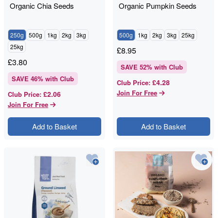
Organic Chia Seeds
Organic Pumpkin Seeds
250g
500g
1kg
2kg
3kg
500g
1kg
2kg
3kg
25kg
25kg
£
8.95
£
3.80
SAVE
52
% with Club
SAVE
46
% with Club
£4.28
Club Price
:
Join For Free
£2.06
Club Price
:
Join For Free
Add to Basket
Add to Basket