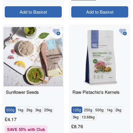
Add to Basket
Add to Basket
Sunflower Seeds
Raw Pistachio's Kernels
500g
1kg
2kg
3kg
25kg
125g
250g
500g
1kg
2kg
3kg
13.68kg
£
4.17
£
8.76
SAVE
55
% with Club