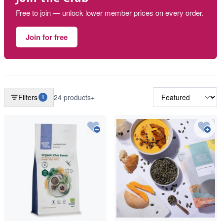
Free to join — unlock lower member prices on every order.
Join for free
Filters
24 products+
1