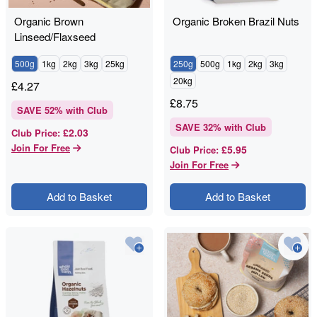
Organic Brown
Organic Broken Brazil Nuts
Linseed/Flaxseed
500g
1kg
2kg
3kg
25kg
250g
500g
1kg
2kg
3kg
20kg
£
4.27
£
8.75
SAVE
52
% with Club
SAVE
32
% with Club
£2.03
Club Price
:
Join For Free
£5.95
Club Price
:
Join For Free
Add to Basket
Add to Basket