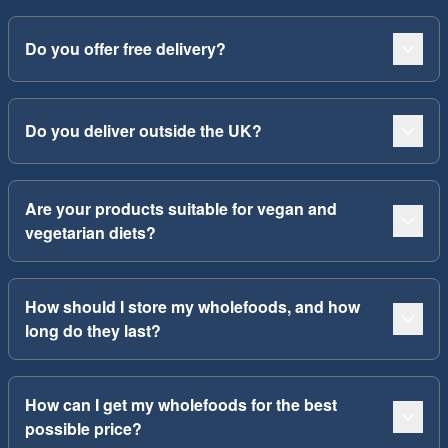
Do you offer free delivery?
Do you deliver outside the UK?
Are your products suitable for vegan and
vegetarian diets?
How should I store my wholefoods, and how
long do they last?
How can I get my wholefoods for the best
possible price?