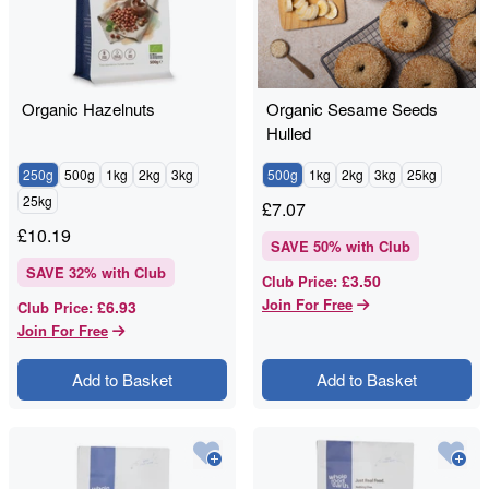
Organic Hazelnuts
Organic Sesame Seeds
Hulled
250g
500g
1kg
2kg
3kg
500g
1kg
2kg
3kg
25kg
25kg
£
7.07
£
10.19
SAVE
50
% with Club
SAVE
32
% with Club
£3.50
Club Price
:
Join For Free
£6.93
Club Price
:
Join For Free
Add to Basket
Add to Basket