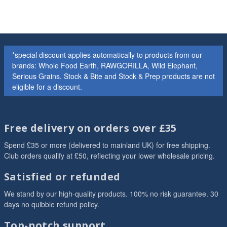
*special discount applies automatically to products from our
brands: Whole Food Earth, RAWGORILLA, Wild Elephant,
Serious Grains. Stock & Bite and Stock & Prep products are not
eligible for a discount.
Free delivery on orders over £35
Spend £35 or more (delivered to mainland UK) for free shipping.
Club orders qualify at £50, reflecting your lower wholesale pricing.
Satisfied or refunded
We stand by our high-quality products. 100% no risk guarantee. 30
days no quibble refund policy.
Top-notch support