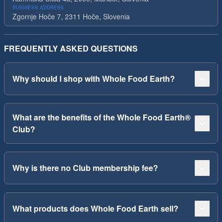
BUSINESS ADDRESS
Zgornje Hoče 7, 2311 Hoče, Slovenia
FREQUENTLY ASKED QUESTIONS
Why should I shop with Whole Food Earth?
What are the benefits of the Whole Food Earth®
Club?
Why is there no Club membership fee?
What products does Whole Food Earth sell?