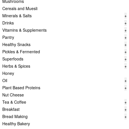
Mushrooms
Cereals and Muesli
Minerals & Salts
+
Drinks
+
Vitamins & Supplements
+
Pantry
+
Healthy Snacks
+
Pickles & Fermented
+
Superfoods
+
Herbs & Spices
+
Honey
Oil
+
Plant Based Proteins
+
Nut Cheese
Tea & Coffee
+
Breakfast
+
Bread Making
+
Healthy Bakery