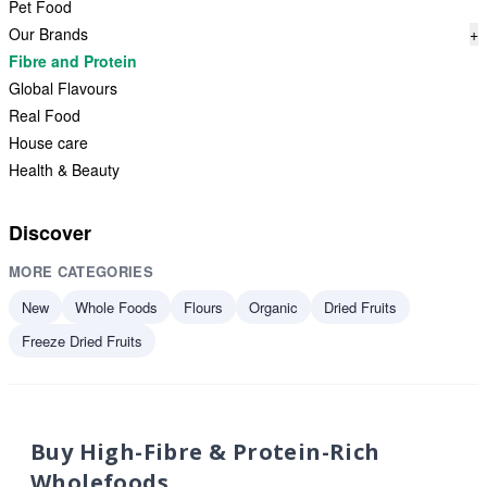
Pet Food
Our Brands
+
Fibre and Protein
Global Flavours
Real Food
House care
Health & Beauty
Discover
MORE CATEGORIES
New
Whole Foods
Flours
Organic
Dried Fruits
Freeze Dried Fruits
Buy High-Fibre & Protein-Rich
Wholefoods