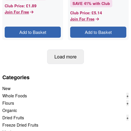
SAVE
41
% with Club
£1.89
Club Price
:
Join For Free
£5.14
Club Price
:
Join For Free
Add to Basket
Add to Basket
Load more
Categories
New
Whole Foods
+
Flours
+
Organic
Dried Fruits
+
Freeze Dried Fruits