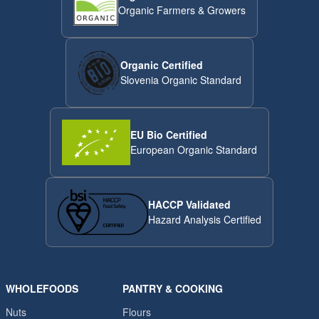
Organic Farmers & Growers
Organic Certified
Slovenia Organic Standard
EU Bio Certified
European Organic Standard
HACCP Validated
Hazard Analysis Certified
WHOLEFOODS
PANTRY & COOKING
Nuts
Flours