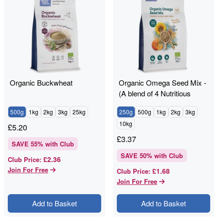
Organic Buckwheat
Organic Omega Seed Mix -
(A blend of 4 Nutritious
Seeds)
500g
1kg
2kg
3kg
25kg
250g
500g
1kg
2kg
3kg
10kg
£
5.20
£
3.37
SAVE
55
% with Club
SAVE
50
% with Club
£2.36
Club Price
:
Join For Free
£1.68
Club Price
:
Join For Free
Add to Basket
Add to Basket