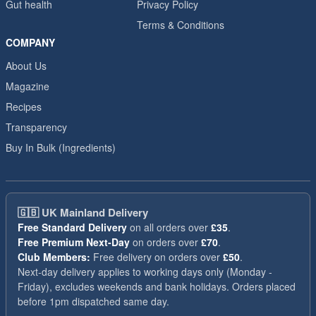
Gut health
Privacy Policy
Terms & Conditions
COMPANY
About Us
Magazine
Recipes
Transparency
Buy In Bulk (Ingredients)
🇬🇧
UK Mainland Delivery
Free Standard Delivery
on all orders over
£35
.
Free Premium Next-Day
on orders over
£70
.
Club Members:
Free delivery on orders over
£50
.
Next-day delivery applies to working days only (Monday -
Friday), excludes weekends and bank holidays. Orders placed
before 1pm dispatched same day.