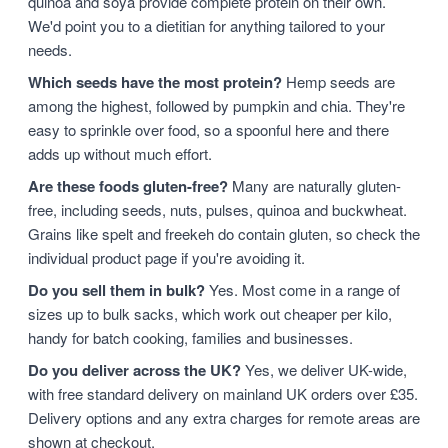
quinoa and soya provide complete protein on their own.
We'd point you to a dietitian for anything tailored to your
needs.
Which seeds have the most protein?
Hemp seeds are
among the highest, followed by pumpkin and chia. They're
easy to sprinkle over food, so a spoonful here and there
adds up without much effort.
Are these foods gluten-free?
Many are naturally gluten-
free, including seeds, nuts, pulses, quinoa and buckwheat.
Grains like spelt and freekeh do contain gluten, so check the
individual product page if you're avoiding it.
Do you sell them in bulk?
Yes. Most come in a range of
sizes up to bulk sacks, which work out cheaper per kilo,
handy for batch cooking, families and businesses.
Do you deliver across the UK?
Yes, we deliver UK-wide,
with free standard delivery on mainland UK orders over £35.
Delivery options and any extra charges for remote areas are
shown at checkout.