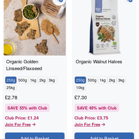
Organic Golden
Organic Walnut Halves
Linseed/Flaxseed
250g
500g
1kg
2kg
3kg
250g
500g
1kg
2kg
3kg
25kg
10kg
£
2.78
£
7.30
SAVE
55
% with Club
SAVE
49
% with Club
£1.24
£3.75
Club Price
:
Club Price
:
Join For Free
Join For Free
Add to Basket
Add to Basket