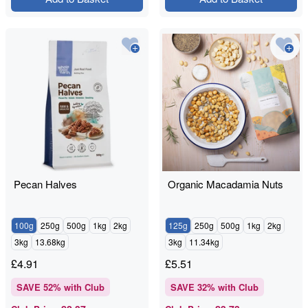
Pecan Halves
Organic Macadamia Nuts
100g
250g
500g
1kg
2kg
125g
250g
500g
1kg
2kg
3kg
13.68kg
3kg
11.34kg
£
4.91
£
5.51
SAVE
52
% with Club
SAVE
32
% with Club