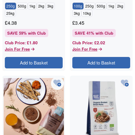
250g
500g
1kg
2kg
3kg
100g
250g
500g
1kg
2kg
25kg
3kg
10kg
£
4.38
£
3.45
SAVE
59
% with Club
SAVE
41
% with Club
£1.80
£2.02
Club Price
:
Club Price
:
Join For Free
Join For Free
Add to Basket
Add to Basket