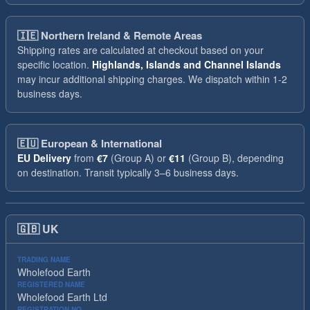
🇮🇪
Northern Ireland & Remote Areas
Shipping rates are calculated at checkout based on your
specific location.
Highlands, Islands and Channel Islands
may incur additional shipping charges. We dispatch within 1-2
business days.
🇪🇺
European & International
EU Delivery
from
€7
(Group A) or
€11
(Group B), depending
on destination. Transit typically 3–6 business days.
🇬🇧
UK
TRADING NAME
Wholefood Earth
REGISTERED NAME
Wholefood Earth Ltd
REGISTRATION NO.