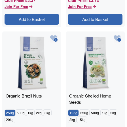
£2.37
£3.73
Club Price
:
Club Price
:
Join For Free
Join For Free
Add to Basket
Add to Basket
Organic Brazil Nuts
Organic Shelled Hemp
Seeds
250g
500g
1kg
2kg
3kg
125g
250g
500g
1kg
2kg
20kg
3kg
15kg