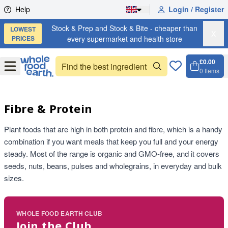
Skip to content
Help
Login / Register
Stock & Prep and Stock & Bite - cheaper than
LOWEST
X
PRICES
every supermarket and health store
£0.00
Open
Menu
0
Items
Cart, 
Open 
Fibre & Protein
Plant foods that are high in both protein and fibre, which is a handy
combination if you want meals that keep you full and your energy
steady. Most of the range is organic and GMO-free, and it covers
seeds, nuts, beans, pulses and wholegrains, in everyday and bulk
sizes.
WHOLE FOOD EARTH CLUB
Join the Club