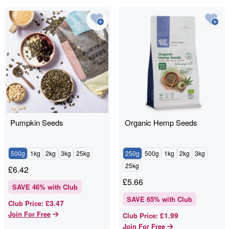
Pumpkin Seeds
Organic Hemp Seeds
500g
1kg
2kg
3kg
25kg
250g
500g
1kg
2kg
3kg
25kg
£
6.42
£
5.66
SAVE
46
% with Club
SAVE
65
% with Club
£3.47
Club Price
:
Join For Free
£1.99
Club Price
:
Join For Free