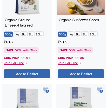
Organic Ground
Organic Sunflower Seeds
Linseed/Flaxseed
500g
1kg
2kg
3kg
20kg
500g
1kg
2kg
3kg
25kg
£
6.07
£
5.69
SAVE
52
% with Club
SAVE
55
% with Club
£2.91
£2.56
Club Price
:
Club Price
:
Join For Free
Join For Free
Add to Basket
Add to Basket