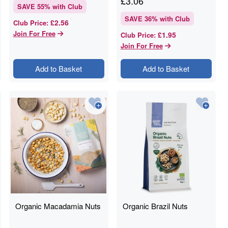
£
3.06
SAVE
55
% with Club
SAVE
36
% with Club
£2.56
Club Price
:
Join For Free
£1.95
Club Price
:
Join For Free
Add to Basket
Add to Basket
Organic Macadamia Nuts
Organic Brazil Nuts