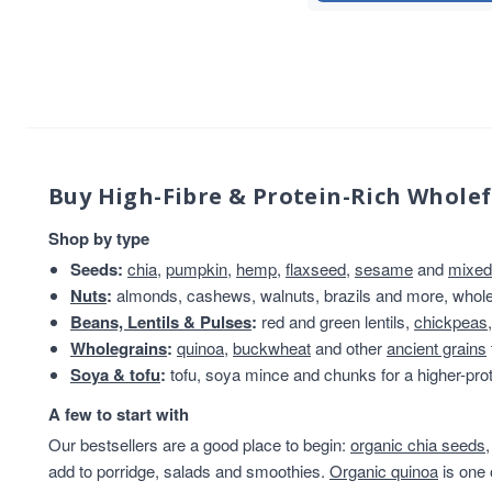
Flaxseed And Linseed
8
Hazelnuts
8
Wholegrain
8
Brazil Nuts
7
Flaxseed/Linseed
7
Lentils
7
Linseed
7
Buy High-Fibre & Protein-Rich Whole
sweet snacks
7
Shop by type
Whole Almonds
7
Seeds:
chia
,
pumpkin
,
hemp
,
flaxseed
,
sesame
and
mixed
Whole Nuts
7
Nuts
:
almonds, cashews, walnuts, brazils and more, whole 
ancient
6
Beans, Lentils & Pulses
:
red and green lentils,
chickpeas
Chia Seeds
6
Wholegrains
:
quinoa
,
buckwheat
and other
ancient grains
Linseed/Flaxseed
6
Soya & tofu
:
tofu, soya mince and chunks for a higher-prot
Nibbles & Treats
6
protein powder
6
A few to start with
Sesame Seeds
6
Our bestsellers are a good place to begin:
organic chia seeds
Soya
6
add to porridge, salads and smoothies.
Organic quinoa
is one 
Soya Protein
6