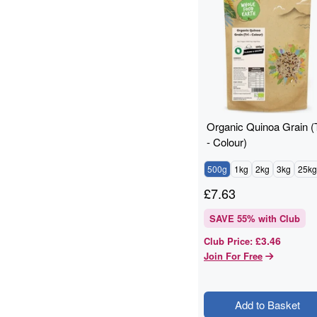
Branded
19
Grains And Meals
19
Cashew Nuts
17
Flours And Grains
17
Grains & Meals
16
Lentils & Pulses
15
pantry
15
Organic Quinoa Grain (T
Cashews
14
- Colour)
baking
12
500g
1kg
2kg
3kg
25kg
Quinoa Grain
11
ancient grains
10
£
7.63
Cooking And Baking
10
SAVE
55
% with Club
Flaxseed
10
£3.46
Club Price
:
Grain
10
Join For Free
legumes
10
Pumpkin Seeds
9
Quinoa
9
Add to Basket
Walnuts
9