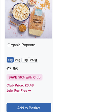
Organic Popcorn
1kg
2kg
3kg
25kg
£
7.96
SAVE
56
% with Club
£3.48
Club Price
:
Join For Free
Add to Basket