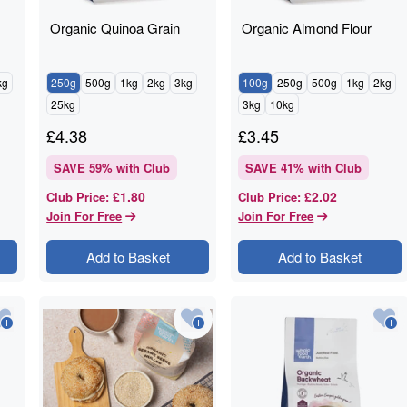
Organic Quinoa Grain
Organic Almond Flour
kg
250g
500g
1kg
2kg
3kg
100g
250g
500g
1kg
2kg
25kg
3kg
10kg
£
4.38
£
3.45
SAVE
59
% with Club
SAVE
41
% with Club
£1.80
£2.02
Club Price
:
Club Price
:
Join For Free
Join For Free
Add to Basket
Add to Basket