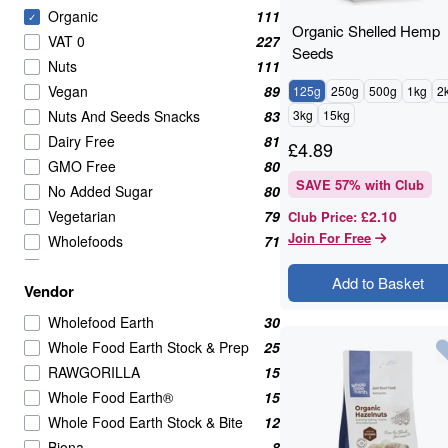
Organic
111
✓
Organic Shelled Hemp
VAT 0
227
Seeds
Nuts
111
Vegan
89
125g
250g
500g
1kg
2
Nuts And Seeds Snacks
83
3kg
15kg
Dairy Free
81
£
4.89
GMO Free
80
SAVE
57
% with Club
No Added Sugar
80
Vegetarian
79
£2.10
Club Price
:
Join For Free
Wholefoods
71
Nuts Seeds & Fruits
68
Add to Basket
Vendor
Nuts Seeds And Fruits
53
Seeds
50
Wholefood Earth
30
Nuts Seeds and Fruits
46
Whole Food Earth Stock & Prep
25
Healthy Snacks
38
RAWGORILLA
15
Beans Pulses And Lentils
37
Whole Food Earth®
15
Raw
36
Whole Food Earth Stock & Bite
12
Grains
35
Biona
8