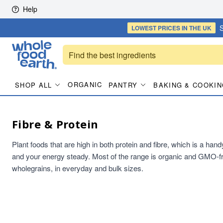
Skip to content
Help
S
LOWEST PRICES
IN THE UK
ORGANIC
SHOP ALL
PANTRY
BAKING & COOKIN
Fibre & Protein
Plant foods that are high in both protein and fibre, which is a han
and your energy steady. Most of the range is organic and GMO-fr
wholegrains, in everyday and bulk sizes.