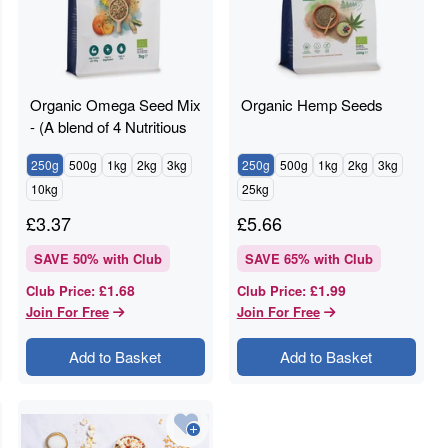
Organic Omega Seed Mix
Organic Hemp Seeds
- (A blend of 4 Nutritious
Seeds)
250g
500g
1kg
2kg
3kg
250g
500g
1kg
2kg
3kg
10kg
25kg
£
3.37
£
5.66
SAVE
50
% with Club
SAVE
65
% with Club
£1.68
£1.99
Club Price
:
Club Price
:
Join For Free
Join For Free
Add to Basket
Add to Basket