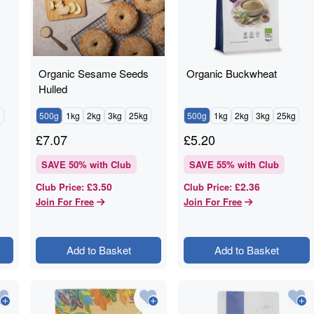
Organic Sesame Seeds
Organic Buckwheat
Hulled
g
500g
1kg
2kg
3kg
25kg
500g
1kg
2kg
3kg
25kg
£
7.07
£
5.20
SAVE
50
% with Club
SAVE
55
% with Club
£3.50
£2.36
Club Price
:
Club Price
:
Join For Free
Join For Free
Add to Basket
Add to Basket