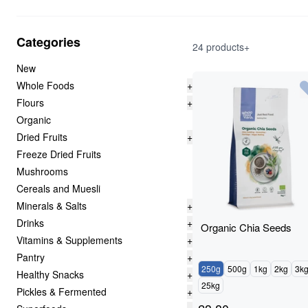
Categories
24 products+
New
Whole Foods
+
Flours
+
Organic
Dried Fruits
+
Freeze Dried Fruits
Mushrooms
Cereals and Muesli
Minerals & Salts
+
Drinks
+
Organic Chia Seeds
Vitamins & Supplements
+
Pantry
+
250g
500g
1kg
2kg
3k
Healthy Snacks
+
25kg
Pickles & Fermented
+