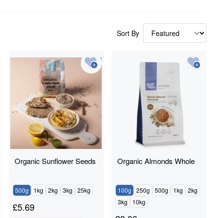
Sort By
Organic Sunflower Seeds
Organic Almonds Whole
500g
1kg
2kg
3kg
25kg
100g
250g
500g
1kg
2kg
3kg
10kg
£
5.69