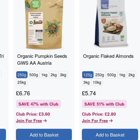
ri
Organic Pumpkin Seeds
Organic Flaked Almonds
GWS AA Austria
250g
500g
1kg
2kg
3kg
125g
250g
500g
1kg
2kg
25kg
3kg
10kg
£
6.76
£
5.74
SAVE
47
% with Club
SAVE
51
% with Club
£3.60
£2.80
Club Price
:
Club Price
:
Join For Free
Join For Free
Add to Basket
Add to Basket