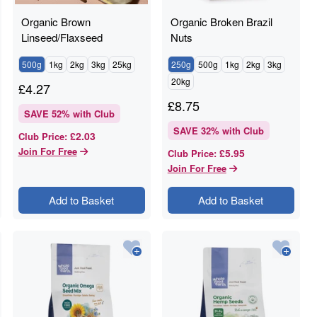
Organic Brown
Organic Broken Brazil
Linseed/Flaxseed
Nuts
500g
1kg
2kg
3kg
25kg
250g
500g
1kg
2kg
3kg
20kg
£
4.27
£
8.75
SAVE
52
% with Club
SAVE
32
% with Club
£2.03
Club Price
:
Join For Free
£5.95
Club Price
:
Join For Free
Add to Basket
Add to Basket