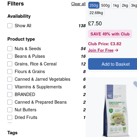
Filters
Clear all
250g
500g
1kg
2kg
3k
22.68kg
Availability
£
7.50
Show All
138
SAVE
49
% with Club
Product type
£3.82
Club Price
:
Nuts & Seeds
54
Join For Free
Beans & Pulses
16
Grains, Rice & Cereal
12
Add to Basket
Flours & Grains
8
Canned & Jarred Vegetables
6
Vitamins & Supplements
6
BRANDED
2
Canned & Prepared Beans
2
Nut Butters
2
Dried Fruits
1
Meat Alternatives
1
Tags
Pasta & Noodles
1