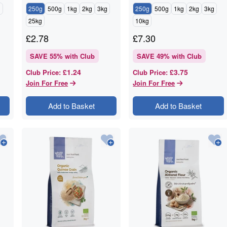
g
250g
500g
1kg
2kg
3kg
250g
500g
1kg
2kg
3kg
25kg
10kg
£
2.78
£
7.30
SAVE
55
% with Club
SAVE
49
% with Club
£1.24
£3.75
Club Price
:
Club Price
:
Join For Free
Join For Free
Add to Basket
Add to Basket