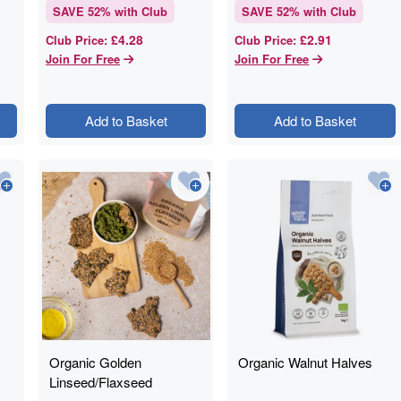
SAVE
52
% with Club
SAVE
52
% with Club
£4.28
£2.91
Club Price
:
Club Price
:
Join For Free
Join For Free
Add to Basket
Add to Basket
Organic Golden
Organic Walnut Halves
Linseed/Flaxseed