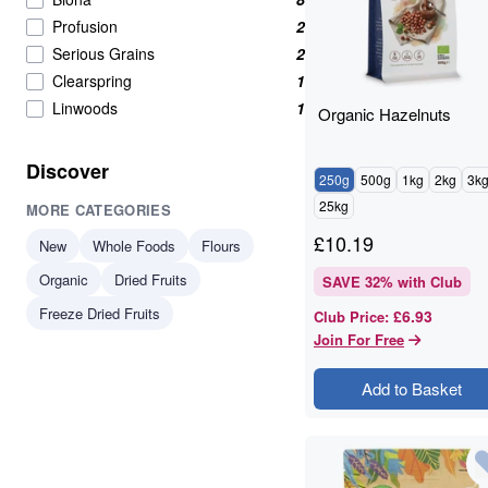
High in Protein
34
Profusion
2
Beans & Pulses
33
Serious Grains
2
protein
33
Clearspring
1
Beans And Pulses
32
Linwoods
1
Organic Hazelnuts
Flours & Grains
32
plant-based protein
30
Discover
250g
500g
1kg
2kg
3k
Nuts Seeds Fruits
29
25kg
MORE CATEGORIES
protein & fibre rich
28
Almonds
24
£
10.19
New
Whole Foods
Flours
Beans & Lentils
24
Organic
Dried Fruits
SAVE
32
% with Club
Snacks
24
Freeze Dried Fruits
£6.93
Club Price
:
VAT 20
24
Join For Free
Wholegrains
22
Beans
21
Add to Basket
Beans And Lentils
20
Christmas
20
Peanuts
20
Savoury Snacks
20