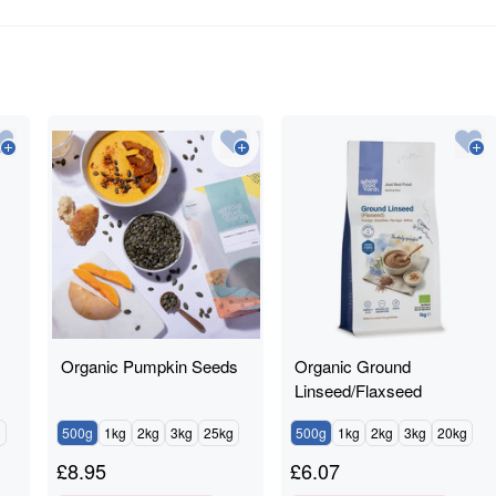
Organic Pumpkin Seeds
Organic Ground
Linseed/Flaxseed
g
500g
1kg
2kg
3kg
25kg
500g
1kg
2kg
3kg
20kg
£
8.95
£
6.07