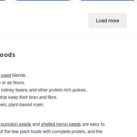
Load more
foods
 seed
blends.
or as flours.
, kidney beans and other protein-rich pulses.
that keep their bran and fibre.
ein, plant-based main.
,
pumpkin seeds
and
shelled hemp seeds
are easy to
of the few plant foods with complete protein, and the