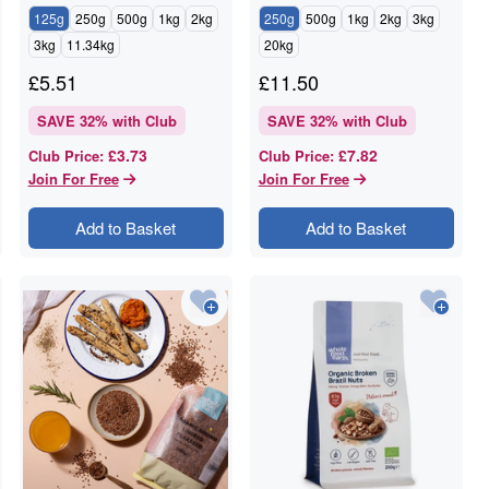
125g
250g
500g
1kg
2kg
250g
500g
1kg
2kg
3kg
3kg
11.34kg
20kg
£
5.51
£
11.50
SAVE
32
% with Club
SAVE
32
% with Club
£3.73
£7.82
Club Price
:
Club Price
:
Join For Free
Join For Free
Add to Basket
Add to Basket