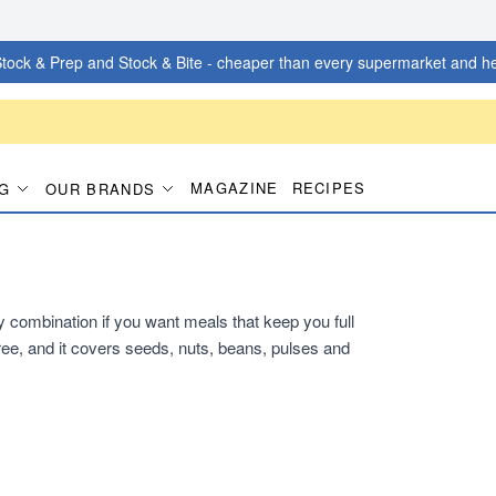
tock & Prep and Stock & Bite - cheaper than every supermarket and he
MAGAZINE
RECIPES
G
OUR BRANDS
dy combination if you want meals that keep you full
ee, and it covers seeds, nuts, beans, pulses and