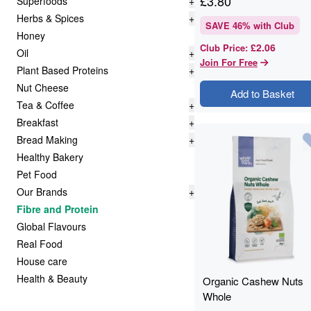
£
3.80
Superfoods
+
Herbs & Spices
+
SAVE
46
% with Club
Honey
£2.06
Club Price
:
Oil
+
Join For Free
Plant Based Proteins
+
Nut Cheese
Add to Basket
Tea & Coffee
+
Breakfast
+
Bread Making
+
Healthy Bakery
Pet Food
Our Brands
+
Fibre and Protein
Global Flavours
Real Food
House care
Health & Beauty
Organic Cashew Nuts
Whole