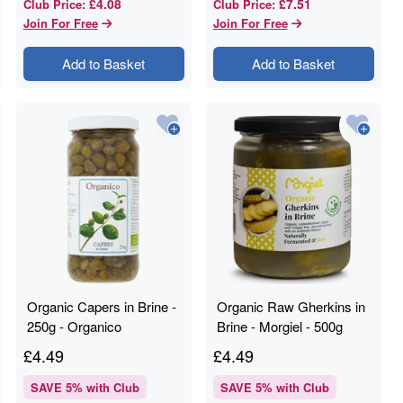
£4.08
£7.51
Club Price
:
Club Price
:
Join For Free
Join For Free
Add to Basket
Add to Basket
Organic Capers in Brine -
Organic Raw Gherkins in
250g - Organico
Brine - Morgiel - 500g
£
4.49
£
4.49
SAVE
5
% with Club
SAVE
5
% with Club