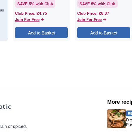
SAVE
5
% with Club
SAVE
5
% with Club
has
£4.75
£6.37
Club Price
:
Club Price
:
Join For Free
Join For Free
Add to Basket
Add to Basket
More reci
otic
R
Dit
Pur
ain or spiced.