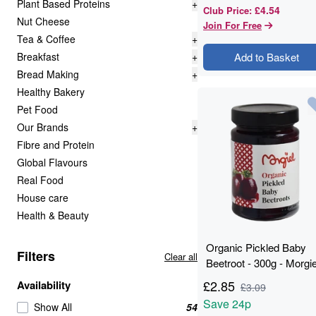
Plant Based Proteins
+
£4.54
Club Price
:
Nut Cheese
Join For Free
Tea & Coffee
+
Breakfast
+
Add to Basket
Bread Making
+
Healthy Bakery
Pet Food
Our Brands
+
Fibre and Protein
Global Flavours
Real Food
House care
Health & Beauty
Organic Pickled Baby
Filters
Clear all
Beetroot - 300g - Morgie
£
2.85
Availability
£
3.09
Save
24p
Show All
54