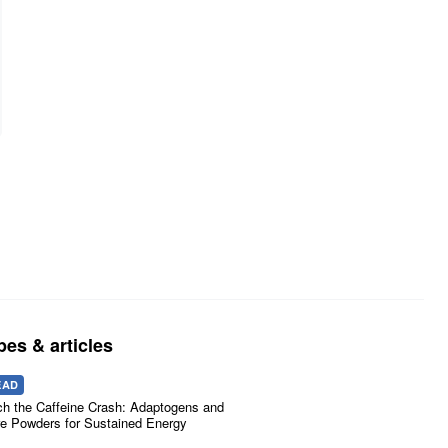
pes & articles
EAD
ch the Caffeine Crash: Adaptogens and
e Powders for Sustained Energy