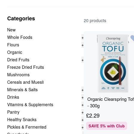
Categories
20 products
New
Whole Foods
+
Flours
+
Organic
Dried Fruits
+
Freeze Dried Fruits
Mushrooms
Cereals and Muesli
Minerals & Salts
+
Drinks
+
Organic Clearspring To
Vitamins & Supplements
+
- 300g
Pantry
+
£
2.29
Healthy Snacks
+
SAVE
5
% with Club
Pickles & Fermented
+