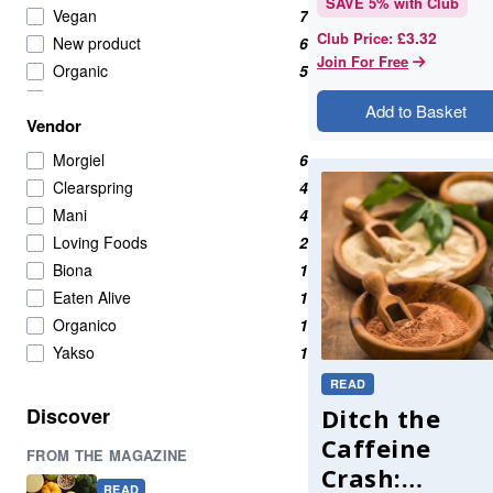
SAVE
5
% with Club
Vegan
7
£3.32
Club Price
:
New product
6
Join For Free
Organic
5
vegetables
5
Add to Basket
Vendor
Fermented Foods
4
Olives
4
Morgiel
6
pickles
4
Clearspring
4
asian
3
Mani
4
Kimchi
3
Loving Foods
2
capers
2
Biona
1
fermented sauces
2
Eaten Alive
1
gut health
2
Organico
1
Healthy Snacks
2
Yakso
1
kombucha
2
READ
miso
2
Discover
Ditch the
pastes
2
Caffeine
FROM THE MAGAZINE
pastes and seasonings
2
Crash:
Best sellers
1
READ