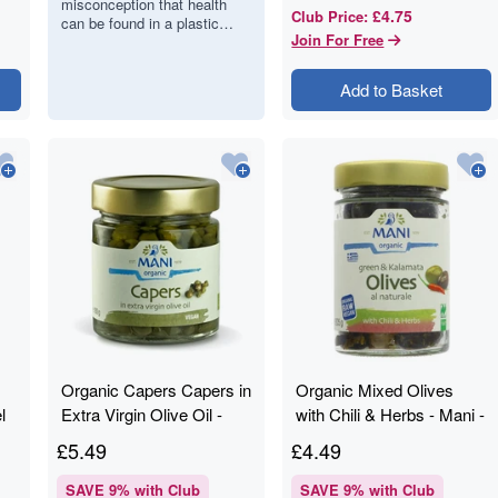
misconception that health
Craves Food,
£4.75
Club Price
:
can be found in a plastic
Not Pills
Join For Free
bottle of synthetic
multivitamins. However, the
human body is designed…
Add to Basket
Organic Capers Capers in
Organic Mixed Olives
l
Extra Virgin Olive Oil -
with Chili & Herbs - Mani -
Mani - 180g
205g
£
5.49
£
4.49
SAVE
9
% with Club
SAVE
9
% with Club