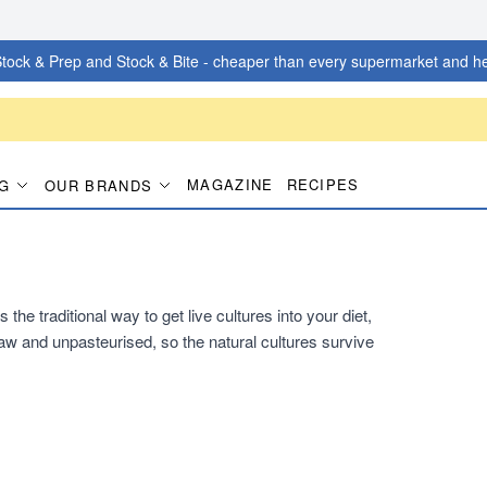
tock & Prep and Stock & Bite - cheaper than every supermarket and he
MAGAZINE
RECIPES
G
OUR BRANDS
he traditional way to get live cultures into your diet,
s raw and unpasteurised, so the natural cultures survive