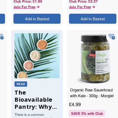
£1.90
£2.37
Club Price
:
Club Price
:
Join For Free
Join For Free
Add to Basket
Add to Basket
READ
Organic Raw Sauerkraut
The
with Kale - 300g - Morgiel
Bioavailable
£
4.99
Pantry: Why
Your Body
SAVE
5
% with Club
There is a common