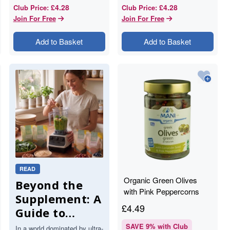
£4.28
£4.28
Club Price
:
Club Price
:
Join For Free
Join For Free
Add to Basket
Add to Basket
READ
Organic Green Olives
Beyond the
with Pink Peppercorns
Supplement: A
and Coriander Seed -
£
4.49
Guide to
205g - Mani
Functional
SAVE
9
% with Club
In a world dominated by ultra-