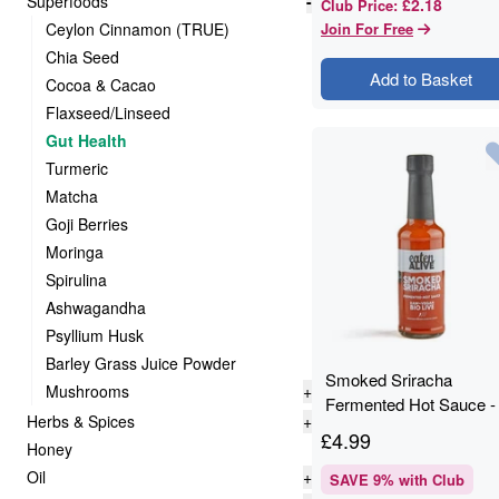
Superfoods
-
£2.18
Club Price
:
Ceylon Cinnamon (TRUE)
Join For Free
Chia Seed
Add to Basket
Cocoa & Cacao
Flaxseed/Linseed
Gut Health
Turmeric
Matcha
Goji Berries
Moringa
Spirulina
Ashwagandha
Psyllium Husk
Barley Grass Juice Powder
Smoked Sriracha
Mushrooms
+
Fermented Hot Sauce -
Herbs & Spices
+
150ml - Eaten Alive
£
4.99
Honey
Oil
+
SAVE
9
% with Club