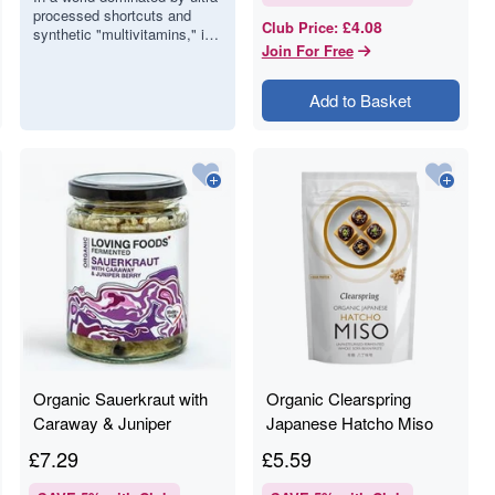
processed shortcuts and
Whole-Food
£4.08
Club Price
:
synthetic "multivitamins," it
Boosters
Join For Free
is easy to forget that the
most potent fuel comes
direct…
Add to Basket
Organic Sauerkraut with
Organic Clearspring
Caraway & Juniper
Japanese Hatcho Miso
Berries - Loving Food -
Paste - 300g
£
7.29
£
5.59
475g