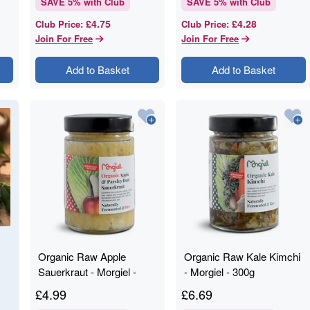
SAVE
5
% with Club
SAVE
5
% with Club
£4.75
£4.28
Club Price
:
Club Price
:
Join For Free
Join For Free
Add to Basket
Add to Basket
Organic Raw Apple
Organic Raw Kale Kimchi
Sauerkraut - Morgiel -
- Morgiel - 300g
300g
£
4.99
£
6.69