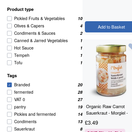
Product type
Pickled Fruits & Vegetables
10
Olives & Capers
4
Add to Basket
Condiments & Sauces
2
Canned & Jarred Vegetables
1
Hot Sauce
1
Tempeh
1
Tofu
1
Tags
Branded
20
✓
fermented
28
VAT 0
27
Organic Raw Carrot
pantry
19
Sauerkraut - Morgiel -
Pickles and fermented
14
300g
Condiments
13
£
3.49
Sauerkraut
8