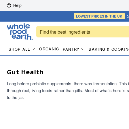
Skip to content
Help
S
LOWEST PRICES
IN THE UK
ORGANIC
SHOP ALL
PANTRY
BAKING & COOKIN
Gut Health
Long before probiotic supplements, there was fermentation. This is t
through real, living foods rather than pills. Most of what's here i
to the jar.