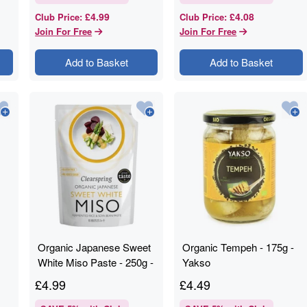
£4.99
£4.08
Club Price
:
Club Price
:
Join For Free
Join For Free
Add to Basket
Add to Basket
Organic Japanese Sweet
Organic Tempeh - 175g -
White Miso Paste - 250g -
Yakso
Clearspring
£
4.99
£
4.49