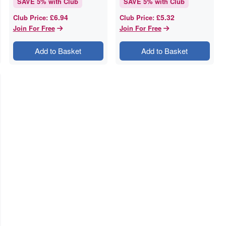
SAVE
5
% with Club
SAVE
5
% with Club
£6.94
£5.32
Club Price
:
Club Price
:
Join For Free
Join For Free
Add to Basket
Add to Basket