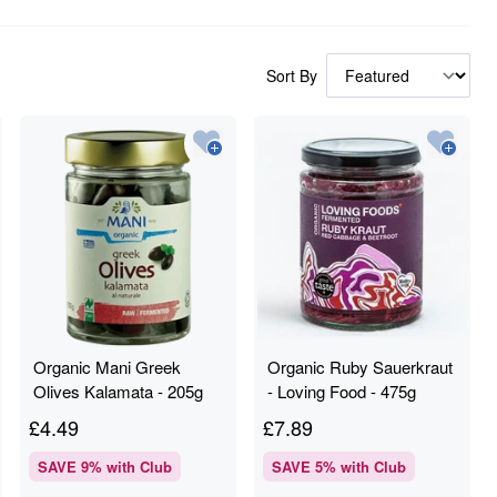
Sort By
Organic Mani Greek
Organic Ruby Sauerkraut
Olives Kalamata - 205g
- Loving Food - 475g
£
4.49
£
7.89
SAVE
9
% with Club
SAVE
5
% with Club