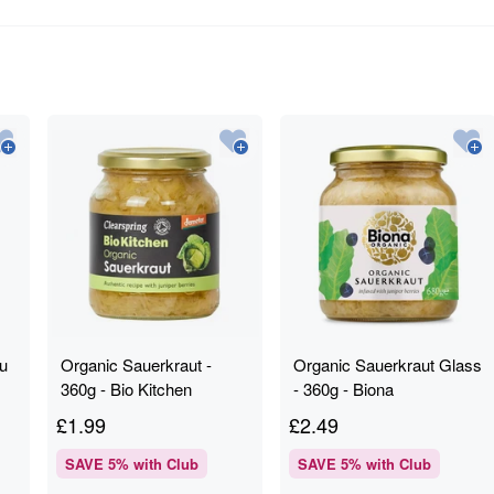
fu
Organic Sauerkraut -
Organic Sauerkraut Glass
360g - Bio Kitchen
- 360g - Biona
Clearspring
£
1.99
£
2.49
SAVE
5
% with Club
SAVE
5
% with Club