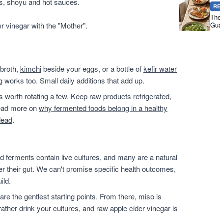
es, shoyu and hot sauces.
R
The
er vinegar with the "Mother".
Gua
 broth,
kimchi
beside your eggs, or a bottle of
kefir water
g works too. Small daily additions that add up.
t's worth rotating a few. Keep raw products refrigerated,
 read more on
why fermented foods belong in a healthy
dead
.
 ferments contain live cultures, and many are a natural
ter their gut. We can't promise specific health outcomes,
ild.
are the gentlest starting points. From there, miso is
ather drink your cultures, and raw apple cider vinegar is