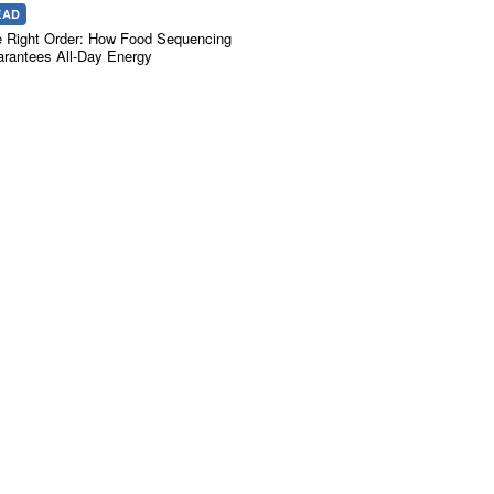
EAD
 Right Order: How Food Sequencing
rantees All-Day Energy