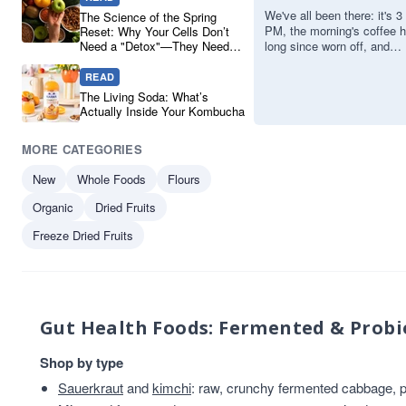
Adaptogens
Cooking And Baking
1
We've all been there: it's 3
The Science of the Spring
PM, the morning's coffee 
Reset: Why Your Cells Don’t
and Pure
Drinks
1
Need a "Detox"—They Need
long since worn off, and
Powders for
Drinks And Juices
1
Real Ingredients
you're reaching for a neon-
coloured energy drink or a
READ
Sustained
Engredients
1
sug…
The Living Soda: What’s
fermented tea
1
Energy
Actually Inside Your Kombucha
fermented tea beverage
1
MORE CATEGORIES
Gluten Free
1
Jars Sauces And Soups
1
New
Whole Foods
Flours
plant-based protein
1
Organic
Dried Fruits
Soya Protein
1
Freeze Dried Fruits
soya sauce
1
tempeh
1
tofu
1
VAT 20
1
Gut Health Foods: Fermented & Probi
Vegetarian
1
Shop by type
Sauerkraut
and
kimchi
: raw, crunchy fermented cabbage, pl