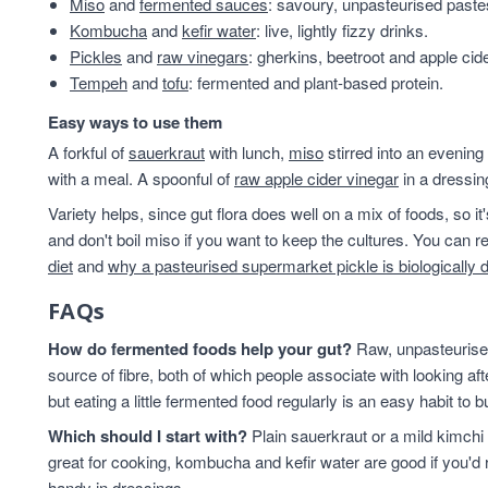
Miso
and
fermented sauces
: savoury, unpasteurised past
Kombucha
and
kefir water
: live, lightly fizzy drinks.
Pickles
and
raw vinegars
: gherkins, beetroot and apple cid
Tempeh
and
tofu
: fermented and plant-based protein.
Easy ways to use them
A forkful of
sauerkraut
with lunch,
miso
stirred into an evening
with a meal. A spoonful of
raw apple cider vinegar
in a dressin
Variety helps, since gut flora does well on a mix of foods, so i
and don't boil miso if you want to keep the cultures. You can
diet
and
why a pasteurised supermarket pickle is biologically 
FAQs
How do fermented foods help your gut?
Raw, unpasteurised
source of fibre, both of which people associate with looking af
but eating a little fermented food regularly is an easy habit to bu
Which should I start with?
Plain sauerkraut or a mild kimchi 
great for cooking, kombucha and kefir water are good if you'd r
handy in dressings.