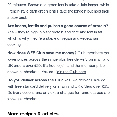
20 minutes. Brown and green lentils take a little longer, while
French-style dark green lentils take the longest but hold their
shape best.
Are beans, lentils and pulses a good source of protein?
Yes – they're high in plant protein and fibre and low in fat,
which is why they're a staple of vegan and vegetarian
cooking.
How does WFE Club save me money?
Club members get
lower prices across the range plus free delivery on mainland
UK orders over £50. It's free to join and the member price
shows at checkout. You can
join the Club here
.
Do you deliver across the UK?
Yes, we deliver UK-wide,
with free standard delivery on mainland UK orders over £35.
Delivery options and any extra charges for remote areas are
shown at checkout.
More recipes & articles