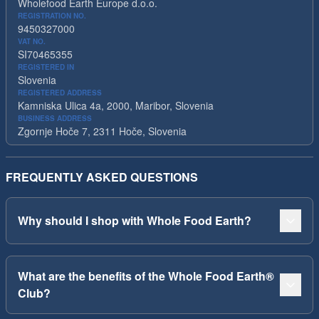
Wholefood Earth Europe d.o.o.
REGISTRATION NO.
9450327000
VAT NO.
SI70465355
REGISTERED IN
Slovenia
REGISTERED ADDRESS
Kamniska Ulica 4a, 2000, Maribor, Slovenia
BUSINESS ADDRESS
Zgornje Hoče 7, 2311 Hoče, Slovenia
FREQUENTLY ASKED QUESTIONS
Why should I shop with Whole Food Earth?
What are the benefits of the Whole Food Earth®
Club?