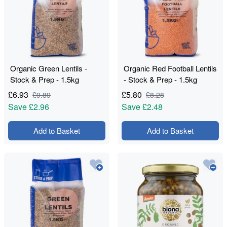
Organic Green Lentils -
Organic Red Football Lentils
Stock & Prep - 1.5kg
- Stock & Prep - 1.5kg
£
6.93
£
5.80
£
9.89
£
8.28
Save
£2.96
Save
£2.48
Add to Basket
Add to Basket