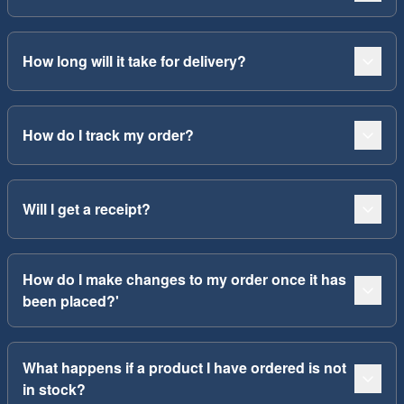
How long will it take for delivery?
How do I track my order?
Will I get a receipt?
How do I make changes to my order once it has
been placed?'
What happens if a product I have ordered is not
in stock?