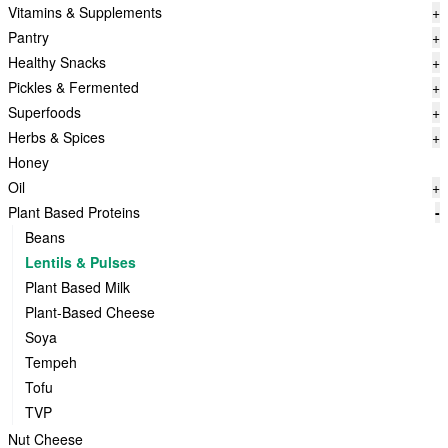
Vitamins & Supplements
+
Pantry
+
Healthy Snacks
+
Pickles & Fermented
+
Superfoods
+
Herbs & Spices
+
Honey
Oil
+
Plant Based Proteins
-
Beans
Lentils & Pulses
Plant Based Milk
Plant-Based Cheese
Soya
Tempeh
Tofu
TVP
Nut Cheese