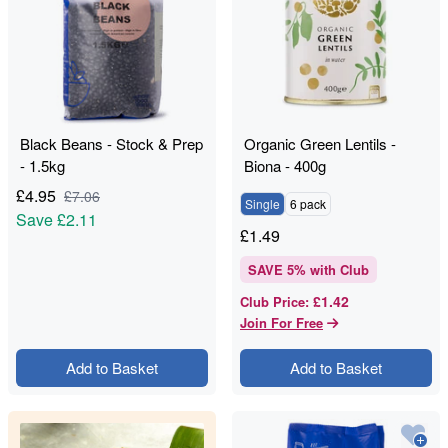
Black Beans - Stock & Prep
Organic Green Lentils -
- 1.5kg
Biona - 400g
£
4.95
£
7.06
Single
6 pack
Save
£2.11
£
1.49
SAVE
5
% with Club
£1.42
Club Price
:
Join For Free
Add to Basket
Add to Basket