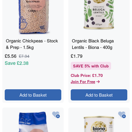
Organic Chickpeas - Stock
Organic Black Beluga
& Prep - 1.5kg
Lentils - Biona - 400g
£
5.56
£
1.79
£
7.94
Save
£2.38
SAVE
5
% with Club
£1.70
Club Price
:
Join For Free
Add to Basket
Add to Basket