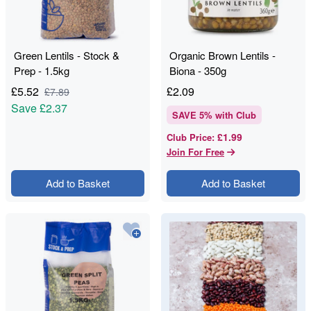
Green Lentils - Stock &
Organic Brown Lentils -
Prep - 1.5kg
Biona - 350g
£
5.52
£
2.09
£
7.89
Save
£2.37
SAVE
5
% with Club
£1.99
Club Price
:
Join For Free
Add to Basket
Add to Basket