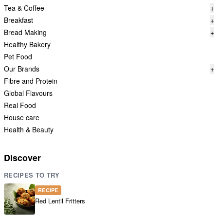
Tea & Coffee
+
Breakfast
+
Bread Making
+
Healthy Bakery
Pet Food
Our Brands
+
Fibre and Protein
Global Flavours
Real Food
House care
Health & Beauty
Discover
RECIPES TO TRY
RECIPE
Red Lentil Fritters