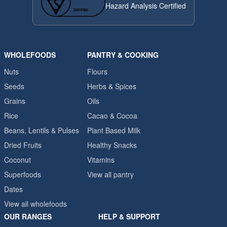
Hazard Analysis Certified
WHOLEFOODS
PANTRY & COOKING
Nuts
Flours
Seeds
Herbs & Spices
Grains
Oils
Rice
Cacao & Cocoa
Beans, Lentils & Pulses
Plant Based Milk
Dried Fruits
Healthy Snacks
Coconut
Vitamins
Superfoods
View all pantry
Dates
View all wholefoods
OUR RANGES
HELP & SUPPORT