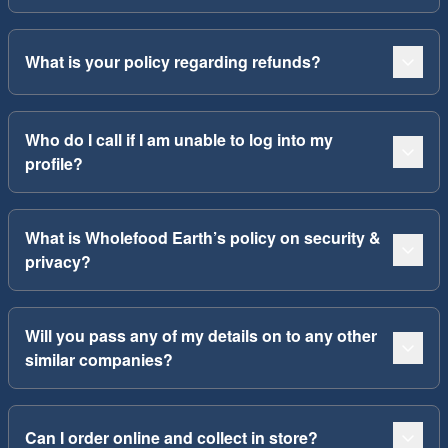
What is your policy regarding refunds?
Who do I call if I am unable to log into my
profile?
What is Wholefood Earth’s policy on security &
privacy?
Will you pass any of my details on to any other
similar companies?
Can I order online and collect in store?