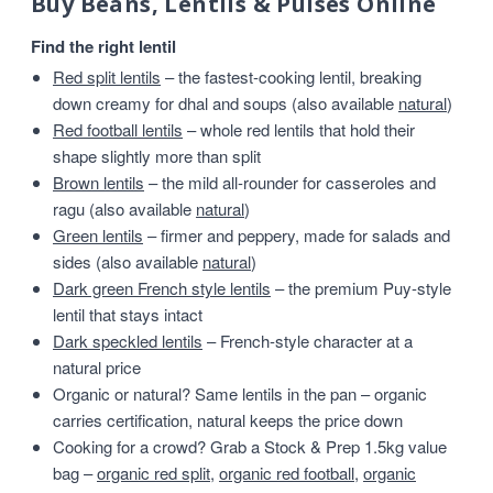
Buy Beans, Lentils & Pulses Online
Find the right lentil
Red split lentils
– the fastest-cooking lentil, breaking
down creamy for dhal and soups (also available
natural
)
Red football lentils
– whole red lentils that hold their
shape slightly more than split
Brown lentils
– the mild all-rounder for casseroles and
ragu (also available
natural
)
Green lentils
– firmer and peppery, made for salads and
sides (also available
natural
)
Dark green French style lentils
– the premium Puy-style
lentil that stays intact
Dark speckled lentils
– French-style character at a
natural price
Organic or natural? Same lentils in the pan – organic
carries certification, natural keeps the price down
Cooking for a crowd? Grab a Stock & Prep 1.5kg value
bag –
organic red split
,
organic red football
,
organic