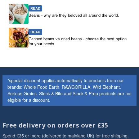
READ
Beans - why are they beloved all around the world.
READ
Canned beans vs dried beans - choose the best option
for your needs
*special discount applies automatically to products from our
brands: Whole Food Earth, RAWGORILLA, Wild Elephant,
Serious Grains. Stock & Bite and Stock & Prep products are not
eligible for a discount.
Free delivery on orders over £35
Spend £35 or more (delivered to mainland UK) for free shipping.