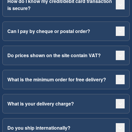
How do I know my credit/debit card transaction
is secure?
Can I pay by cheque or postal order?
Do prices shown on the site contain VAT?
What is the minimum order for free delivery?
What is your delivery charge?
Do you ship internationally?