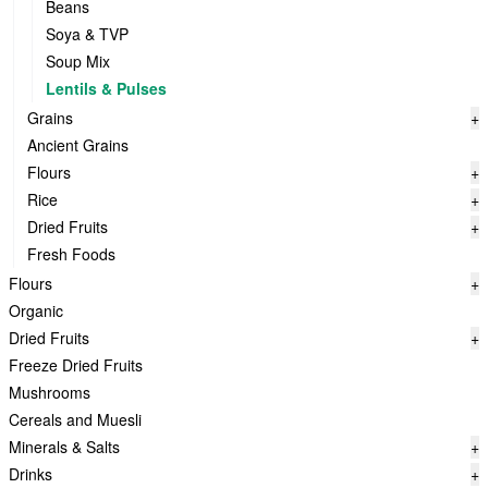
Beans
Soya & TVP
Soup Mix
Lentils & Pulses
Grains
+
Ancient Grains
Flours
+
Rice
+
Dried Fruits
+
Fresh Foods
Flours
+
Organic
Dried Fruits
+
Freeze Dried Fruits
Mushrooms
Cereals and Muesli
Minerals & Salts
+
Drinks
+