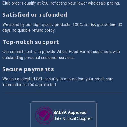
Club orders qualify at £50, reflecting your lower wholesale pricing.
Satisfied or refunded
We stand by our high-quality products. 100% no risk guarantee. 30
days no quibble refund policy.
Top-notch support
Our commitment is to provide Whole Food Earth® customers with
outstanding personal customer services.
Secure payments
We use encrypted SSL security to ensure that your credit card
information is 100% protected.
SALSA Approved
Safe & Local Supplier