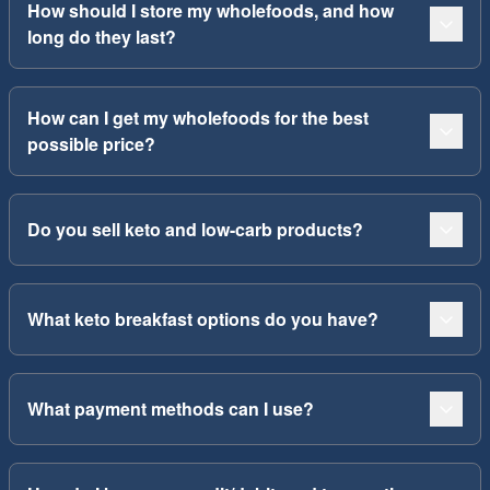
How should I store my wholefoods, and how
long do they last?
How can I get my wholefoods for the best
possible price?
Do you sell keto and low-carb products?
What keto breakfast options do you have?
What payment methods can I use?