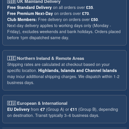
🇬🇧
UK Mainland Delivery
Free Standard Delivery
on all orders over
£35
.
Free Premium Next-Day
on orders over
£70
.
Club Members:
Free delivery on orders over
£50
.
Next-day delivery applies to working days only (Monday -
Friday), excludes weekends and bank holidays. Orders placed
before 1pm dispatched same day.
🇮🇪
Northern Ireland & Remote Areas
Shipping rates are calculated at checkout based on your
specific location.
Highlands, Islands and Channel Islands
may incur additional shipping charges. We dispatch within 1-2
business days.
🇪🇺
European & International
EU Delivery
from
€7
(Group A) or
€11
(Group B), depending
on destination. Transit typically 3–6 business days.