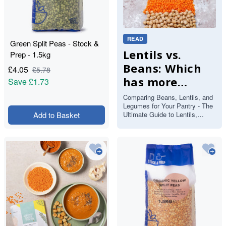
READ
Green Split Peas - Stock &
Lentils vs.
Prep - 1.5kg
Beans: Which
£
4.05
£
5.78
has more
Save
£1.73
protein and
Comparing Beans, Lentils, and
Legumes for Your Pantry - The
fibre?
Add to Basket
Ultimate Guide to Lentils,
Beans and Pulses If you’ve
ever stood in front of you…