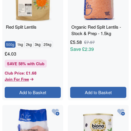
Red Split Lentils
Organic Red Split Lentils -
Stock & Prep - 1.5kg
£
5.58
£
7.97
500g
1kg
2kg
3kg
25kg
Save
£2.39
£
4.03
SAVE
58
% with Club
£1.68
Club Price
:
Join For Free
Add to Basket
Add to Basket