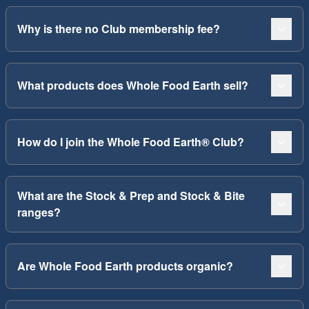
Why is there no Club membership fee?
What products does Whole Food Earth sell?
How do I join the Whole Food Earth® Club?
What are the Stock & Prep and Stock & Bite
ranges?
Are Whole Food Earth products organic?