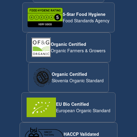
5-Star Food Hygiene
Food Standards Agency
Organic Certified
Organic Farmers & Growers
Organic Certified
Slovenia Organic Standard
EU Bio Certified
European Organic Standard
HACCP Validated