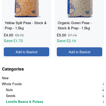
Yellow Split Peas - Stock &
Organic Green Peas -
Prep - 1.5kg
Stock & Prep - 1.5kg
£
4.00
£
5.00
£
5.72
£
7.14
Save
£1.72
Save
£2.14
Add to Basket
Add to Basket
Categories
New
Whole Foods
-
Nuts
+
Seeds
+
Lentils Beans & Pulses
-