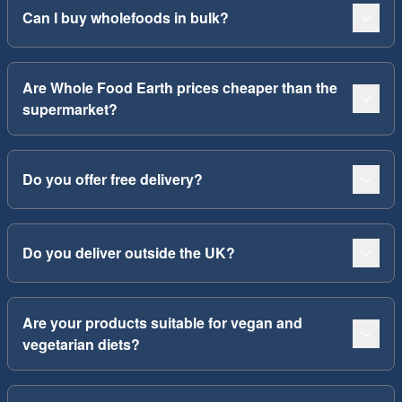
Can I buy wholefoods in bulk?
Are Whole Food Earth prices cheaper than the
supermarket?
Do you offer free delivery?
Do you deliver outside the UK?
Are your products suitable for vegan and
vegetarian diets?