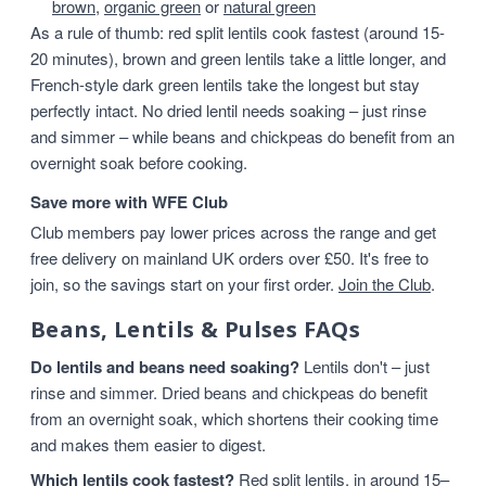
brown
,
organic green
or
natural green
As a rule of thumb: red split lentils cook fastest (around 15-
20 minutes), brown and green lentils take a little longer, and
French-style dark green lentils take the longest but stay
perfectly intact. No dried lentil needs soaking – just rinse
and simmer – while beans and chickpeas do benefit from an
overnight soak before cooking.
Save more with WFE Club
Club members pay lower prices across the range and get
free delivery on mainland UK orders over £50. It's free to
join, so the savings start on your first order.
Join the Club
.
Beans, Lentils & Pulses FAQs
Do lentils and beans need soaking?
Lentils don't – just
rinse and simmer. Dried beans and chickpeas do benefit
from an overnight soak, which shortens their cooking time
and makes them easier to digest.
Which lentils cook fastest?
Red split lentils, in around 15–