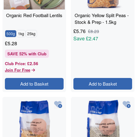
Organic Red Football Lentils
Organic Yellow Split Peas -
Stock & Prep - 1.5kg
£
5.76
£
8.23
500g
1kg
25kg
Save
£2.47
£
5.28
SAVE
52
% with Club
£2.56
Club Price
:
Join For Free
Add to Basket
Add to Basket