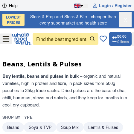
Skip to content
Help
Login / Register
Stock & Prep and Stock & Bite - cheaper than
LOWEST
X
PRICES
every supermarket and health store
£0.00
Open
Menu
0
Items
Cart, 
Open 
Beans, Lentils & Pulses
Buy lentils, beans and pulses in bulk
– organic and natural
varieties, high in protein and fibre, in pack sizes from 500g
pouches to 25kg trade sacks. Dried pulses are the base of dhal,
chilli, hummus, stews and salads, and they keep for months in a
cool, dry cupboard.
SHOP BY TYPE
Beans
Soya & TVP
Soup Mix
Lentils & Pulses