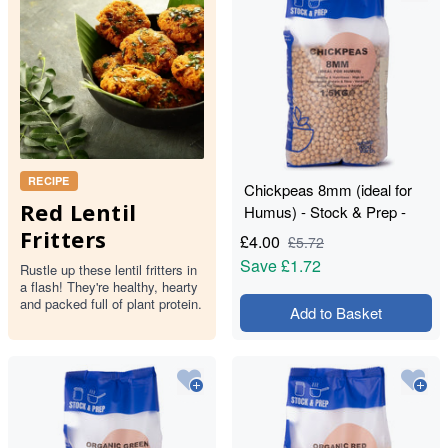
RECIPE
Chickpeas 8mm (ideal for
Red Lentil
Humus) - Stock & Prep -
1.5kg
Fritters
£
4.00
£
5.72
Save
£1.72
Rustle up these lentil fritters in
a flash! They're healthy, hearty
and packed full of plant protein.
Add to Basket