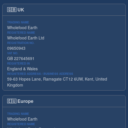
🇬🇧
UK
TRADING NAME
Wholefood Earth
REGISTERED NAME
Wholefood Earth Ltd
REGISTRATION NO.
09650943
VAT NO.
GB 227645691
REGISTERED IN
England & Wales
REGISTERED ADDRESS / BUSINESS ADDRESS
59-63 Hopes Lane, Ramsgate CT12 6UW, Kent, United
Kingdom
🇪🇺
Europe
TRADING NAME
Wholefood Earth
REGISTERED NAME