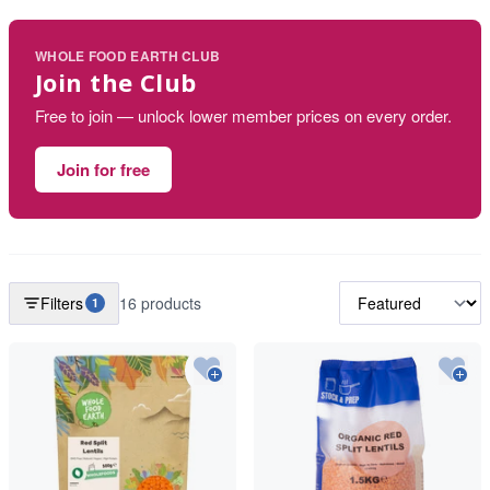
WHOLE FOOD EARTH CLUB
Join the Club
Free to join — unlock lower member prices on every order.
Join for free
Filters
16 products
1