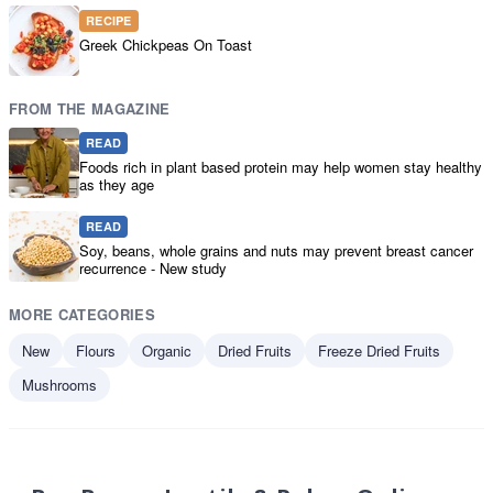
RECIPE
Greek Chickpeas On Toast
FROM THE MAGAZINE
READ
Foods rich in plant based protein may help women stay healthy
as they age
READ
Soy, beans, whole grains and nuts may prevent breast cancer
recurrence - New study
MORE CATEGORIES
New
Flours
Organic
Dried Fruits
Freeze Dried Fruits
Mushrooms