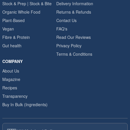
Stock & Prep | Stock & Bite
Delivery Information
Organic Whole Food
Returns & Refunds
Plant-Based
Contact Us
Vegan
FAQ's
Fibre & Protein
Read Our Reviews
Gut health
Privacy Policy
Terms & Conditions
COMPANY
About Us
Magazine
Recipes
Transparency
Buy In Bulk (Ingredients)