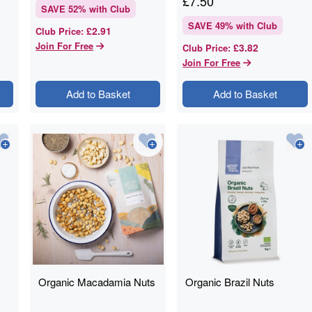
£
7.50
SAVE
52
% with Club
SAVE
49
% with Club
£2.91
Club Price
:
Join For Free
£3.82
Club Price
:
Join For Free
Add to Basket
Add to Basket
Organic Macadamia Nuts
Organic Brazil Nuts