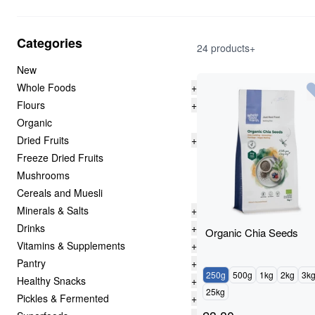
Categories
24 products+
New
Whole Foods
+
Flours
+
Organic
Dried Fruits
+
Freeze Dried Fruits
Mushrooms
Cereals and Muesli
Minerals & Salts
+
Drinks
+
Organic Chia Seeds
Vitamins & Supplements
+
Pantry
+
250g
500g
1kg
2kg
3k
Healthy Snacks
+
25kg
Pickles & Fermented
+