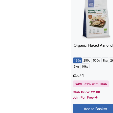
Cashews
14
baking
12
Quinoa Grain
11
ancient grains
10
Cooking And Baking
10
Flaxseed
10
Grain
10
Organic Flaked Almond
legumes
10
Pumpkin Seeds
9
Quinoa
9
125g
250g
500g
1kg
2
Walnuts
9
3kg
10kg
Flaxseed And Linseed
8
£
5.74
Hazelnuts
8
SAVE
51
% with Club
Wholegrain
8
Brazil Nuts
7
£2.80
Club Price
:
Join For Free
Flaxseed/Linseed
7
Lentils
7
Add to Basket
Linseed
7