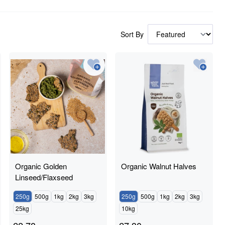
Sort By
Organic Golden
Organic Walnut Halves
Linseed/Flaxseed
250g
500g
1kg
2kg
3kg
250g
500g
1kg
2kg
3kg
25kg
10kg