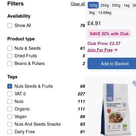
Filters
Clear all
100g
250g
500g
1kg
2
3kg
13.68kg
Availability
£
4.91
Show All
76
SAVE
52
% with Club
Product type
£2.37
Club Price
:
Nuts & Seeds
61
Join For Free
Dried Fruits
5
Beans & Pulses
2
Add to Basket
Tags
Nuts Seeds & Fruits
68
✓
VAT 0
227
Nuts
111
Organic
111
Vegan
89
Nuts And Seeds Snacks
83
Dairy Free
81