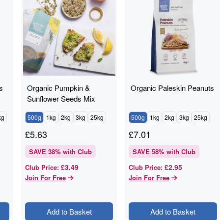
s
Organic Pumpkin &
Organic Paleskin Peanuts
Sunflower Seeds Mix
kg
500g
1kg
2kg
3kg
25kg
500g
1kg
2kg
3kg
25kg
£
5.63
£
7.01
SAVE
38
% with Club
SAVE
58
% with Club
£3.49
£2.95
Club Price
:
Club Price
:
Join For Free
Join For Free
Add to Basket
Add to Basket