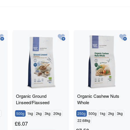
Organic Ground
Organic Cashew Nuts
Linseed/Flaxseed
Whole
g
500g
1kg
2kg
3kg
20kg
250g
500g
1kg
2kg
3kg
22.68kg
£
6.07