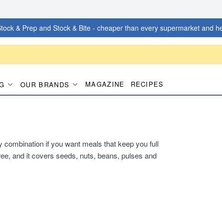
tock & Prep and Stock & Bite - cheaper than every supermarket and he
MAGAZINE
RECIPES
G
OUR BRANDS
dy combination if you want meals that keep you full
ee, and it covers seeds, nuts, beans, pulses and