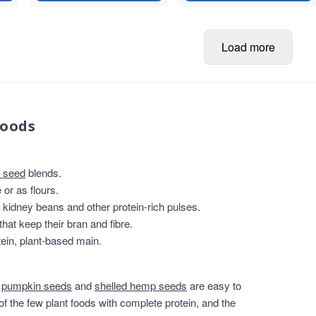
Load more
foods
 seed
blends.
or as flours.
, kidney beans and other protein-rich pulses.
that keep their bran and fibre.
ein, plant-based main.
,
pumpkin seeds
and
shelled hemp seeds
are easy to
of the few plant foods with complete protein, and the