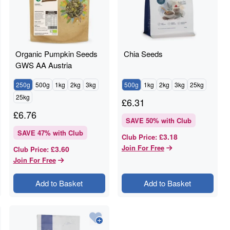
Organic Pumpkin Seeds
Chia Seeds
GWS AA Austria
250g
500g
1kg
2kg
3kg
500g
1kg
2kg
3kg
25kg
25kg
£
6.31
£
6.76
SAVE
50
% with Club
SAVE
47
% with Club
£3.18
Club Price
:
Join For Free
£3.60
Club Price
:
Join For Free
Add to Basket
Add to Basket