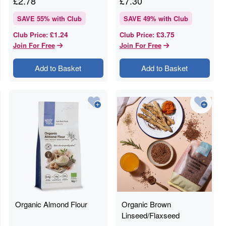
£
2.78
£
7.30
SAVE
55
% with Club
SAVE
49
% with Club
£1.24
£3.75
Club Price
:
Club Price
:
Join For Free
Join For Free
Add to Basket
Add to Basket
Organic Almond Flour
Organic Brown
Linseed/Flaxseed