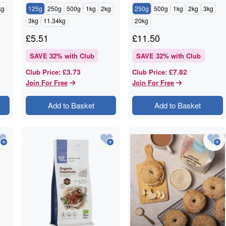
kg
125g
250g
500g
1kg
2kg
250g
500g
1kg
2kg
3kg
3kg
11.34kg
20kg
£
5.51
£
11.50
SAVE
32
% with Club
SAVE
32
% with Club
£3.73
£7.82
Club Price
:
Club Price
:
Join For Free
Join For Free
Add to Basket
Add to Basket