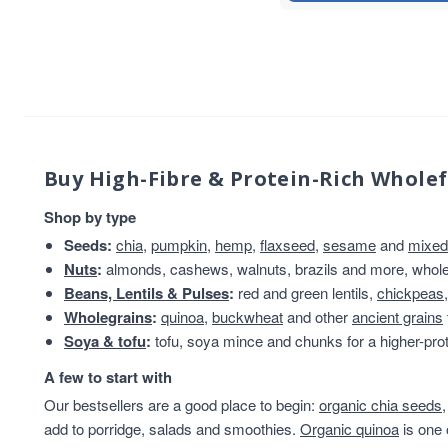
sweet snacks
7
Whole Almonds
7
Whole Nuts
7
ancient
6
Chia Seeds
6
Linseed/Flaxseed
6
Nibbles & Treats
6
Buy High-Fibre & Protein-Rich Whole
protein powder
6
Shop by type
Sesame Seeds
6
Soya
6
Seeds:
chia
,
pumpkin
,
hemp
,
flaxseed
,
sesame
and
mixed
Soya Protein
6
Nuts
:
almonds, cashews, walnuts, brazils and more, whole 
Speciality And Superfoods
6
Beans, Lentils & Pulses
:
red and green lentils,
chickpeas
Breakfast Cereal
Wholegrains
:
quinoa
,
buckwheat
5
and other
ancient grains
Soya & tofu
:
tofu, soya mince and chunks for a higher-prot
Coconut
5
flaxseeds
5
A few to start with
Mixed Seeds
5
Our bestsellers are a good place to begin:
organic chia seeds
seed blends
5
add to porridge, salads and smoothies.
Organic quinoa
is one 
Sunflower Seeds
5