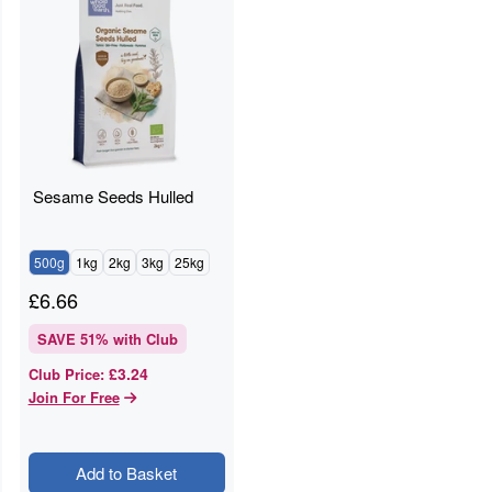
Sesame Seeds Hulled
500g
1kg
2kg
3kg
25kg
£
6.66
SAVE
51
% with Club
£3.24
Club Price
:
Join For Free
Add to Basket