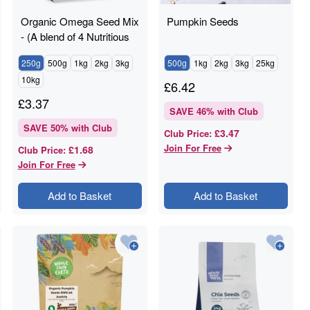
Organic Omega Seed Mix
Pumpkin Seeds
- (A blend of 4 Nutritious
Seeds)
250g
500g
1kg
2kg
3kg
500g
1kg
2kg
3kg
25kg
10kg
£
6.42
£
3.37
SAVE
46
% with Club
SAVE
50
% with Club
£3.47
Club Price
:
Join For Free
£1.68
Club Price
:
Join For Free
Add to Basket
Add to Basket