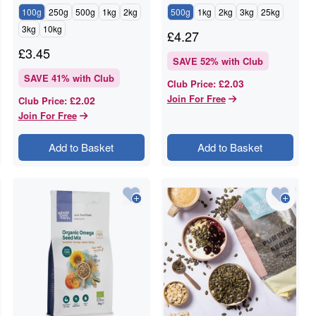
100g
250g
500g
1kg
2kg
500g
1kg
2kg
3kg
25kg
3kg
10kg
£
4.27
£
3.45
SAVE
52
% with Club
SAVE
41
% with Club
£2.03
Club Price
:
Join For Free
£2.02
Club Price
:
Join For Free
Add to Basket
Add to Basket