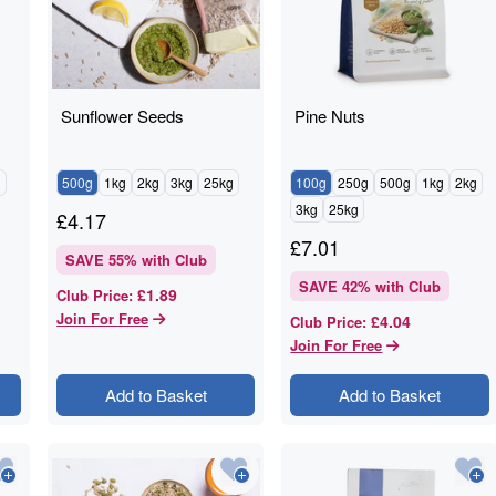
Sunflower Seeds
Pine Nuts
g
500g
1kg
2kg
3kg
25kg
100g
250g
500g
1kg
2kg
3kg
25kg
£
4.17
£
7.01
SAVE
55
% with Club
SAVE
42
% with Club
£1.89
Club Price
:
Join For Free
£4.04
Club Price
:
Join For Free
Add to Basket
Add to Basket